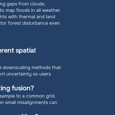
ng gaps from clouds, 
o map floods in all weather. 
ghts with thermal and land 
tor forest disturbance even 
ent spatial 
se downscaling methods that 
rt uncertainty so users 
ing fusion?
esample to a common grid. 
ven small misalignments can 