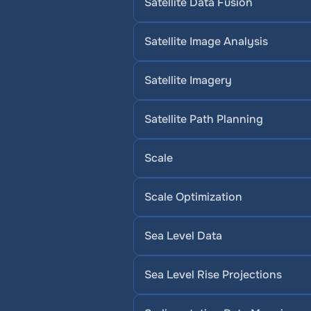
Satellite Data Fusion
Satellite Image Analysis
Satellite Imagery
Satellite Path Planning
Scale
Scale Optimization
Sea Level Data
Sea Level Rise Projections