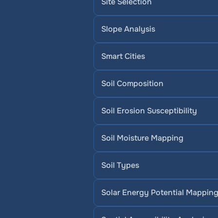
Site Selection
Slope Analysis
Smart Cities
Soil Composition
Soil Erosion Susceptibility
Soil Moisture Mapping
Soil Types
Solar Energy Potential Mappin