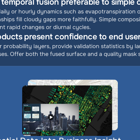
temporal fusion preferable to simple
daily or hourly dynamics such as evapotranspiration o
ships fill cloudy gaps more faithfully. Simple composi
nt rapid changes or diurnal cycles.
ducts present confidence to end use
r probability layers, provide validation statistics by l
es. Offer both the fused surface and a quality mask so