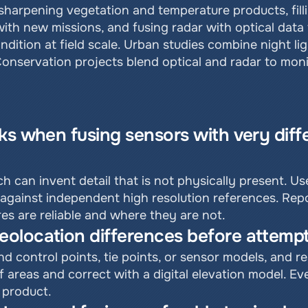
harpening vegetation and temperature products, filli
ith new missions, and fusing radar with optical data t
ndition at field scale. Urban studies combine night li
onservation projects blend optical and radar to moni
ks when fusing sensors with very differ
h can invent detail that is not physically present. U
against independent high resolution references. Repo
es are reliable and where they are not.
olocation differences before attempt
d control points, tie points, or sensor models, and r
ef areas and correct with a digital elevation model. E
 product.