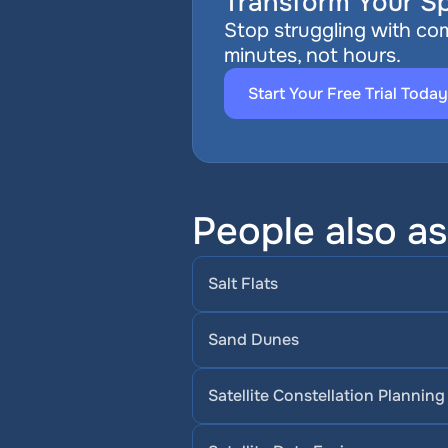
Transform Your Sp
Stop struggling with com
minutes, not hours.
Start Your Free Trial Today
People also a
Salt Flats
Sand Dunes
Satellite Constellation Planning