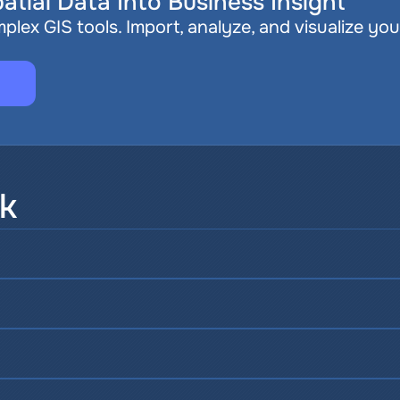
atial Data Into Business Insight
plex GIS tools. Import, analyze, and visualize you
sk