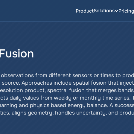
Solutions
Product
Pricin
 Fusion
 observations from different sensors or times to produ
source. Approaches include spatial fusion that injects
resolution product, spectral fusion that merges bands 
icts daily values from weekly or monthly time series.
arning and physics based energy balance. A successf
ics, aligns geometry, handles uncertainty, and produc