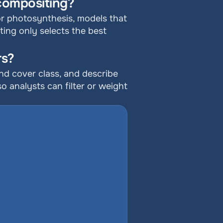
 compositing?
r photosynthesis, models that 
ting only selects the best 
rs?
and cover class, and describe 
 analysts can filter or weight 