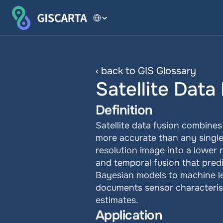
Select Language
‹ back to GIS Glossary
Satellite Data
Definition
Satellite data fusion combines
more accurate than any single 
resolution image into a lower 
and temporal fusion that pred
Bayesian models to machine le
documents sensor characterist
estimates.
Application