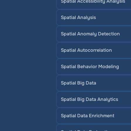
Spatial Accessibility Analysis
Spatial Analysis
Spatial Anomaly Detection
Spatial Autocorrelation
Spatial Behavior Modeling
Spatial Big Data
Spatial Big Data Analytics
Spatial Data Enrichment