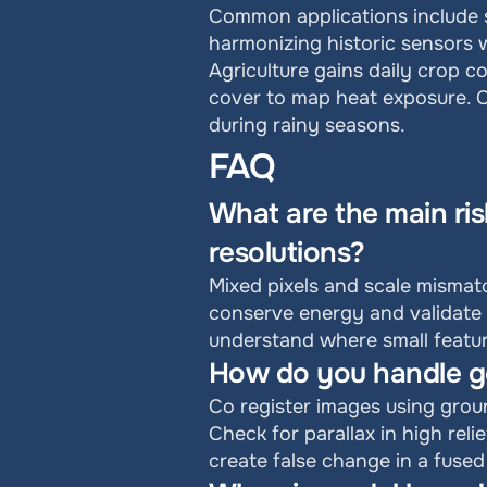
Common applications include s
harmonizing historic sensors w
Agriculture gains daily crop co
cover to map heat exposure. C
during rainy seasons.
FAQ
What are the main ris
resolutions?
Mixed pixels and scale mismatc
conserve energy and validate 
understand where small featur
How do you handle ge
Co register images using groun
Check for parallax in high reli
create false change in a fused