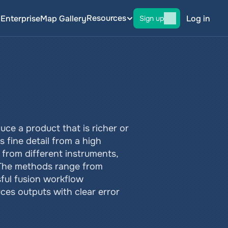
Resources
g
Enterprise
Map Gallery
Log in
Sign up
ce a product that is richer or 
 fine detail from a high 
from different instruments, 
 The methods range from 
ul fusion workflow 
es outputs with clear error 