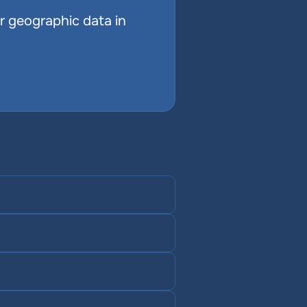
r geographic data in 