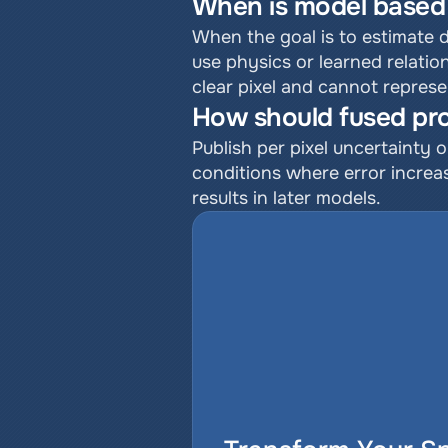
When is model based 
When the goal is to estimate 
use physics or learned relation
clear pixel and cannot represe
How should fused pro
Publish per pixel uncertainty o
conditions where error increas
results in later models.