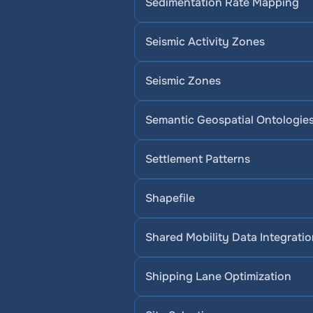
Sedimentation Rate Mapping
Seismic Activity Zones
Seismic Zones
Semantic Geospatial Ontologie
Settlement Patterns
Shapefile
Shared Mobility Data Integrati
Shipping Lane Optimization