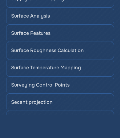
Surface Analysis
Surface Features
Surface Roughness Calculation
Surface Temperature Mapping
Surveying Control Points
Secant projection
Stereographic projection
SAVI (Soil-Adjusted Vegetation Index)