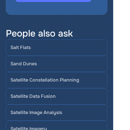
People also ask
Salt Flats
Sand Dunes
Satellite Constellation Planning
Satellite Data Fusion
Satellite Image Analysis
Satellite Imagery