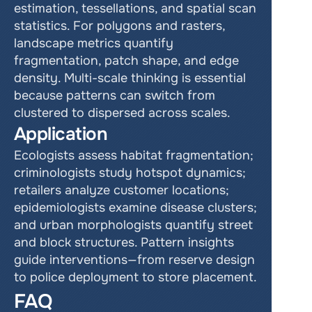
estimation, tessellations, and spatial scan 
statistics. For polygons and rasters, 
landscape metrics quantify 
fragmentation, patch shape, and edge 
density. Multi-scale thinking is essential 
because patterns can switch from 
clustered to dispersed across scales.
Application
Ecologists assess habitat fragmentation; 
criminologists study hotspot dynamics; 
retailers analyze customer locations; 
epidemiologists examine disease clusters; 
and urban morphologists quantify street 
and block structures. Pattern insights 
guide interventions—from reserve design 
to police deployment to store placement.
FAQ