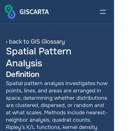
‹ back to GIS Glossary
Spatial Pattern 
Analysis
Definition
Spatial pattern analysis investigates how 
points, lines, and areas are arranged in 
space, determining whether distributions 
are clustered, dispersed, or random and 
at what scales. Methods include nearest-
neighbor analysis, quadrat counts, 
Ripley’s K/L functions, kernel density 