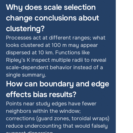
Why does scale selection 
change conclusions about 
clustering?
Processes act at different ranges; what 
looks clustered at 100 m may appear 
dispersed at 10 km. Functions like 
Ripley’s K inspect multiple radii to reveal 
scale-dependent behavior instead of a 
single summary.
How can boundary and edge 
effects bias results?
Points near study edges have fewer 
neighbors within the window; 
corrections (guard zones, toroidal wraps) 
reduce undercounting that would falsely 