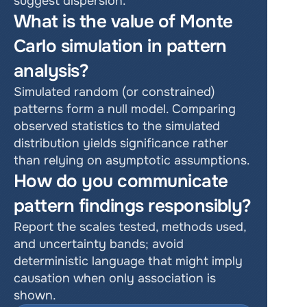
suggest dispersion.
What is the value of Monte 
Carlo simulation in pattern 
analysis?
Simulated random (or constrained) 
patterns form a null model. Comparing 
observed statistics to the simulated 
distribution yields significance rather 
than relying on asymptotic assumptions.
How do you communicate 
pattern findings responsibly?
Report the scales tested, methods used, 
and uncertainty bands; avoid 
deterministic language that might imply 
causation when only association is 
shown.