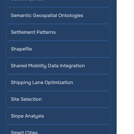
Semantic Geospatial Ontologies
Settlement Patterns
Shapefile
Shared Mobility Data Integration
Shipping Lane Optimization
Site Selection
Slope Analysis
Smart Cities