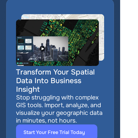
Transform Your Spatial 
Data Into Business 
Insight
Stop struggling with complex 
GIS tools. Import, analyze, and 
visualize your geographic data 
in minutes, not hours.
Start Your Free Trial Today