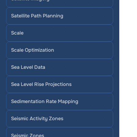
Satellite Path Planning
Scale
Scale Optimization
Sea Level Data
Sea Level Rise Projections
Sedimentation Rate Mapping
Seismic Activity Zones
Seismic Zones