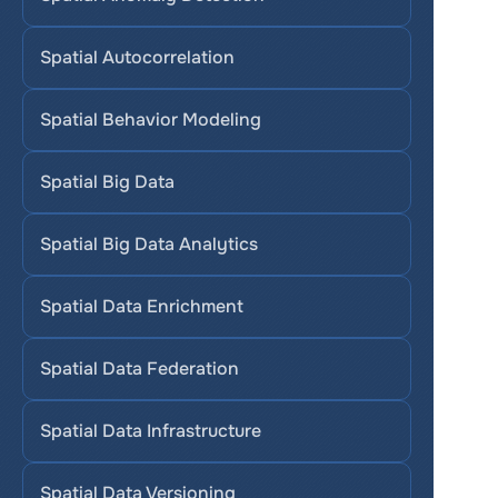
Spatial Autocorrelation
Spatial Behavior Modeling
Spatial Big Data
Spatial Big Data Analytics
Spatial Data Enrichment
Spatial Data Federation
Spatial Data Infrastructure
Spatial Data Versioning