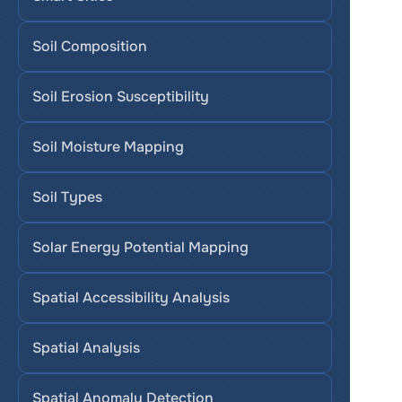
Soil Composition
Soil Erosion Susceptibility
Soil Moisture Mapping
Soil Types
Solar Energy Potential Mapping
Spatial Accessibility Analysis
Spatial Analysis
Spatial Anomaly Detection