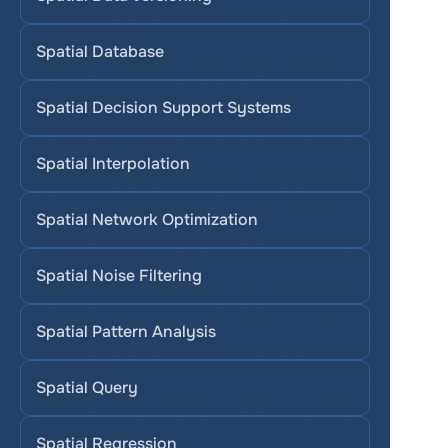
Spatial Database
Spatial Decision Support Systems
Spatial Interpolation
Spatial Network Optimization
Spatial Noise Filtering
Spatial Pattern Analysis
Spatial Query
Spatial Regression