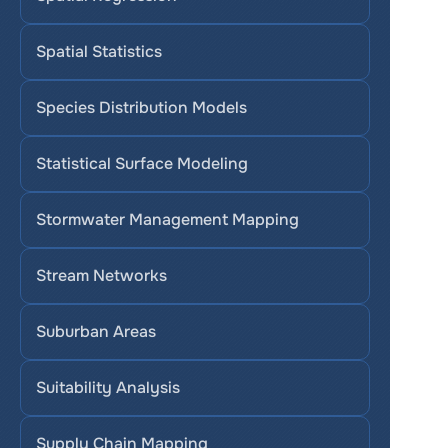
Spatial Statistics
Species Distribution Models
Statistical Surface Modeling
Stormwater Management Mapping
Stream Networks
Suburban Areas
Suitability Analysis
Supply Chain Mapping