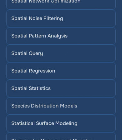
Spatial Network Optimization
Spatial Noise Filtering
Spatial Pattern Analysis
Spatial Query
Spatial Regression
Spatial Statistics
Species Distribution Models
Statistical Surface Modeling