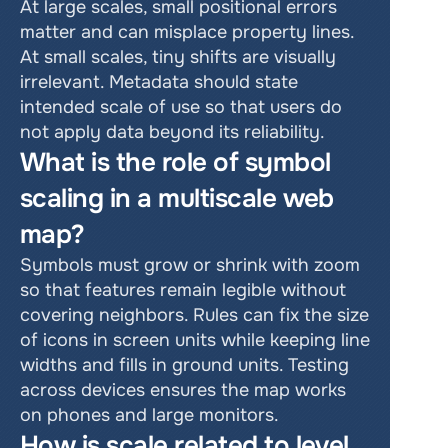
At large scales, small positional errors 
matter and can misplace property lines. 
At small scales, tiny shifts are visually 
irrelevant. Metadata should state 
intended scale of use so that users do 
not apply data beyond its reliability.
What is the role of symbol 
scaling in a multiscale web 
map?
Symbols must grow or shrink with zoom 
so that features remain legible without 
covering neighbors. Rules can fix the size 
of icons in screen units while keeping line 
widths and fills in ground units. Testing 
across devices ensures the map works 
on phones and large monitors.
How is scale related to level 