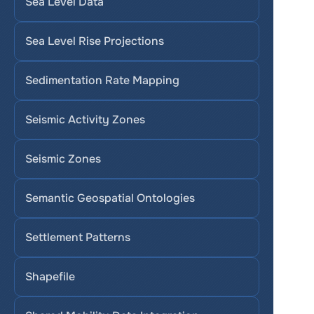
Sea Level Data
Sea Level Rise Projections
Sedimentation Rate Mapping
Seismic Activity Zones
Seismic Zones
Semantic Geospatial Ontologies
Settlement Patterns
Shapefile