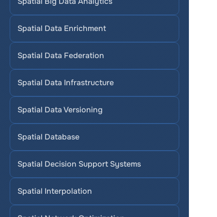
Spatial Big Data Analytics
Spatial Data Enrichment
Spatial Data Federation
Spatial Data Infrastructure
Spatial Data Versioning
Spatial Database
Spatial Decision Support Systems
Spatial Interpolation