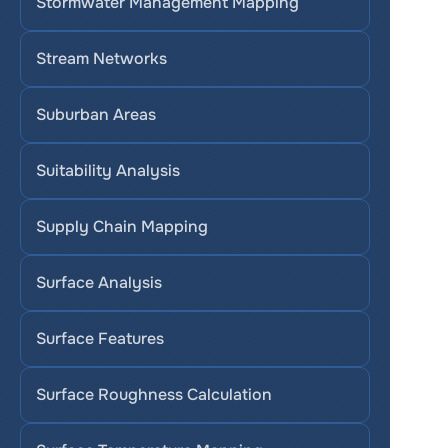
Stormwater Management Mapping
Stream Networks
Suburban Areas
Suitability Analysis
Supply Chain Mapping
Surface Analysis
Surface Features
Surface Roughness Calculation