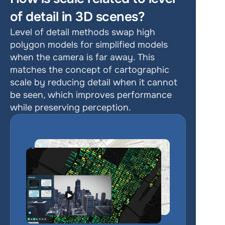
of detail in 3D scenes?
Level of detail methods swap high 
polygon models for simplified models 
when the camera is far away. This 
matches the concept of cartographic 
scale by reducing detail when it cannot 
be seen, which improves performance 
while preserving perception.