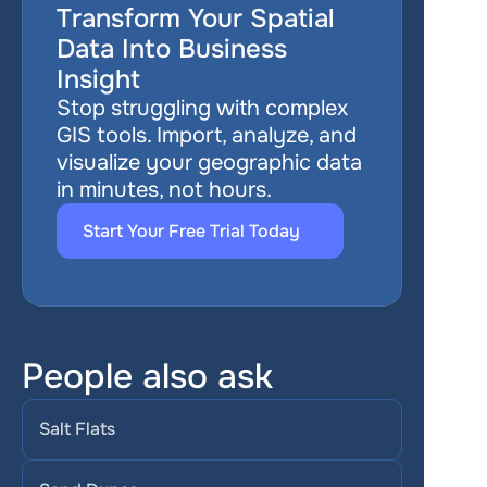
Transform Your Spatial 
Data Into Business 
Insight
Stop struggling with complex 
GIS tools. Import, analyze, and 
visualize your geographic data 
in minutes, not hours.
Start Your Free Trial Today
People also ask
Salt Flats