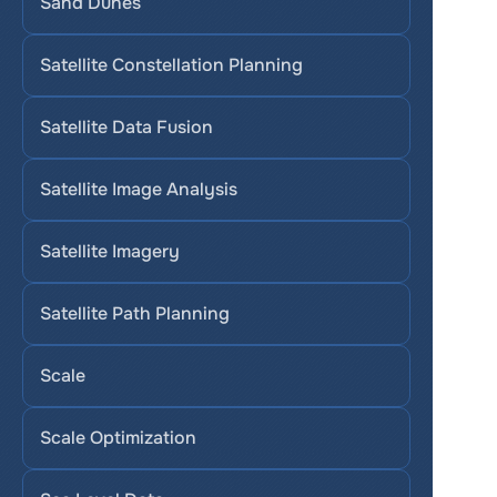
Sand Dunes
Satellite Constellation Planning
Satellite Data Fusion
Satellite Image Analysis
Satellite Imagery
Satellite Path Planning
Scale
Scale Optimization