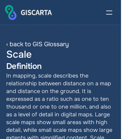
‹ back to GIS Glossary
Scale
Definition
In mapping, scale describes the 
relationship between distance on a map 
and distance on the ground. It is 
expressed as a ratio such as one to ten 
thousand or one to one million, and also 
as a level of detail in digital maps. Large 
scale maps show small areas with high 
detail, while small scale maps show large 
extents with simplified content. Scale 