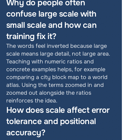
Why do people often 
confuse large scale with 
small scale and how can 
training fix it?
The words feel inverted because large 
scale means large detail, not large area. 
Teaching with numeric ratios and 
concrete examples helps, for example 
comparing a city block map to a world 
atlas. Using the terms zoomed in and 
zoomed out alongside the ratios 
reinforces the idea.
How does scale affect error 
tolerance and positional 
accuracy?