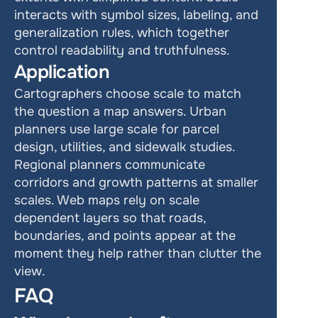
interacts with symbol sizes, labeling, and 
generalization rules, which together 
control readability and truthfulness.
Application
Cartographers choose scale to match 
the question a map answers. Urban 
planners use large scale for parcel 
design, utilities, and sidewalk studies. 
Regional planners communicate 
corridors and growth patterns at smaller 
scales. Web maps rely on scale 
dependent layers so that roads, 
boundaries, and points appear at the 
moment they help rather than clutter the 
view.
FAQ