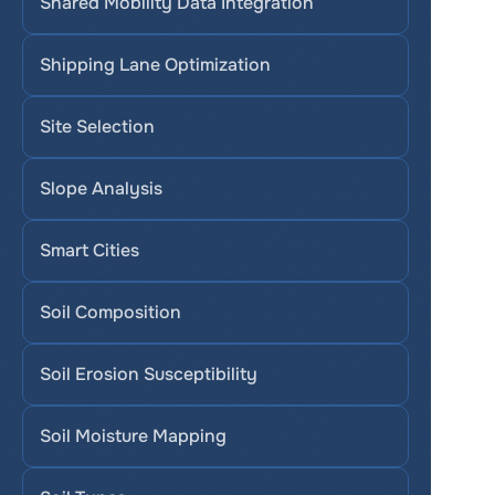
Shared Mobility Data Integration
Shipping Lane Optimization
Site Selection
Slope Analysis
Smart Cities
Soil Composition
Soil Erosion Susceptibility
Soil Moisture Mapping