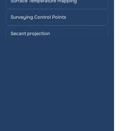
Surface Temperature Mapping
Surveying Control Points
Secant projection
Stereographic projection
SAVI (Soil-Adjusted Vegetation Index)
Services
Product
Pricing
Enterprise 
Map Gallery