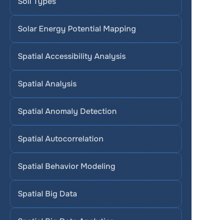
Soil Types
Solar Energy Potential Mapping
Spatial Accessibility Analysis
Spatial Analysis
Spatial Anomaly Detection
Spatial Autocorrelation
Spatial Behavior Modeling
Spatial Big Data