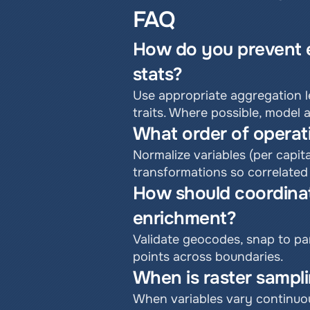
FAQ
How do you prevent ec
stats?
Use appropriate aggregation le
traits. Where possible, model 
What order of operati
Normalize variables (per capit
transformations so correlated
How should coordinat
enrichment?
Validate geocodes, snap to par
points across boundaries.
When is raster sampli
When variables vary continuou