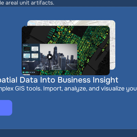
 areal unit artifacts.
atial Data Into Business Insight
plex GIS tools. Import, analyze, and visualize you