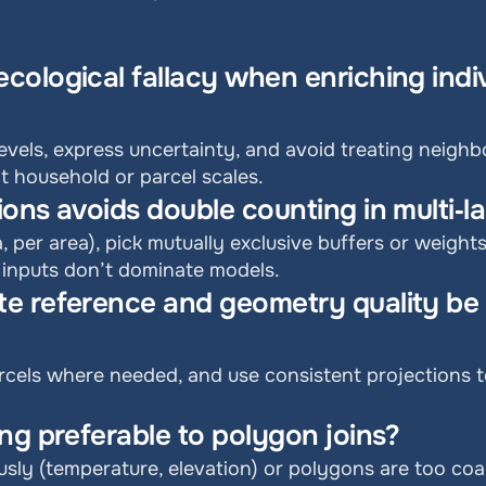
ological fallacy when enriching indiv
vels, express uncertainty, and avoid treating neighb
at household or parcel scales.
ons avoids double counting in multi‑
a, per area), pick mutually exclusive buffers or weight
 inputs don’t dominate models.
e reference and geometry quality be 
cels where needed, and use consistent projections to 
ng preferable to polygon joins?
sly (temperature, elevation) or polygons are too coa