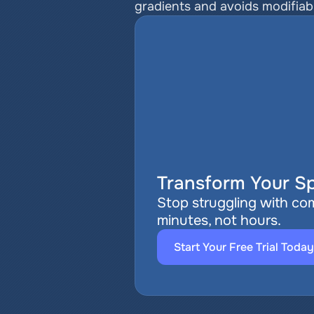
gradients and avoids modifiable
Transform Your Sp
Stop struggling with com
minutes, not hours.
Start Your Free Trial Today