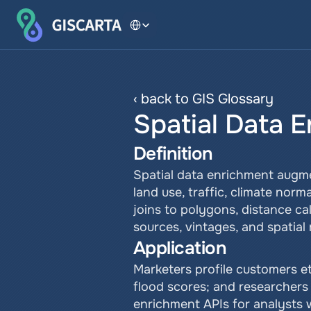
Select Language
‹ back to GIS Glossary
Spatial Data 
Definition
Spatial data enrichment augme
land use, traffic, climate norm
joins to polygons, distance cal
sources, vintages, and spatial 
Application
Marketers profile customers eth
flood scores; and researchers 
enrichment APIs for analysts