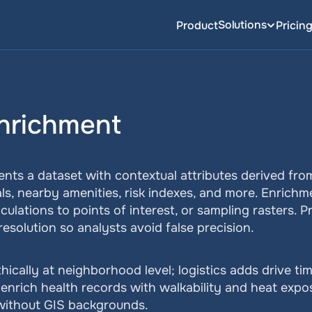
Solutions
Product
Pricin
Enrichment
nts a dataset with contextual attributes derived fro
als, nearby amenities, risk indexes, and more. Enrichm
culations to points of interest, or sampling rasters. 
resolution so analysts avoid false precision.
ically at neighborhood level; logistics adds drive tim
enrich health records with walkability and heat exposu
 without GIS backgrounds.