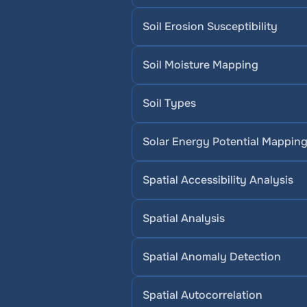
Soil Erosion Susceptibility
Soil Moisture Mapping
Soil Types
Solar Energy Potential Mappin
Spatial Accessibility Analysis
Spatial Analysis
Spatial Anomaly Detection
Spatial Autocorrelation