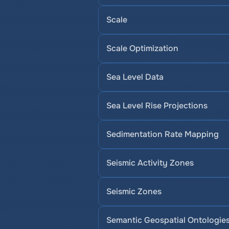
Scale
Scale Optimization
Sea Level Data
Sea Level Rise Projections
Sedimentation Rate Mapping
Seismic Activity Zones
Seismic Zones
Semantic Geospatial Ontologie