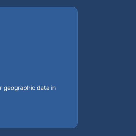
r geographic data in 