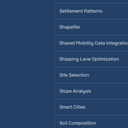
Settlement Patterns
Shapefile
Shared Mobility Data Integrati
Shipping Lane Optimization
Site Selection
Slope Analysis
Smart Cities
Soil Composition