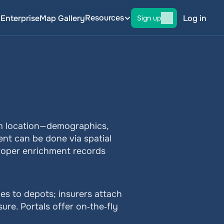
Resources
g
Enterprise
Map Gallery
Log in
Sign up
m location—demographics, 
ent can be done via spatial 
Proper enrichment records 
es to depots; insurers attach 
re. Portals offer on‑the‑fly 