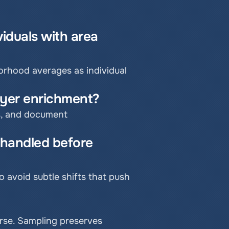
iduals with area 
orhood averages as individual 
layer enrichment?
s, and document 
handled before 
avoid subtle shifts that push 
rse. Sampling preserves 