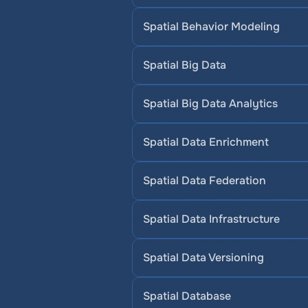
Spatial Behavior Modeling
Spatial Big Data
Spatial Big Data Analytics
Spatial Data Enrichment
Spatial Data Federation
Spatial Data Infrastructure
Spatial Data Versioning
Spatial Database