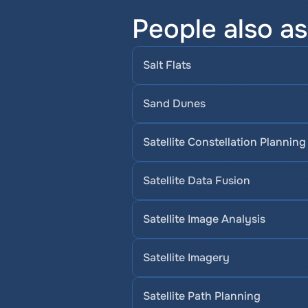
People also a
Salt Flats
Sand Dunes
Satellite Constellation Planning
Satellite Data Fusion
Satellite Image Analysis
Satellite Imagery
Satellite Path Planning