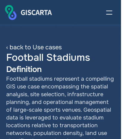
‹ back to Use cases
Football Stadiums
Definition
Football stadiums represent a compelling 
GIS use case encompassing the spatial 
analysis, site selection, infrastructure 
planning, and operational management 
of large-scale sports venues. Geospatial 
data is leveraged to evaluate stadium 
locations relative to transportation 
networks, population density, land use 