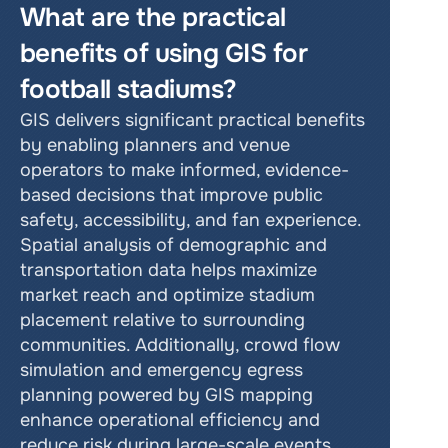
What are the practical 
benefits of using GIS for 
football stadiums?
GIS delivers significant practical benefits 
by enabling planners and venue 
operators to make informed, evidence-
based decisions that improve public 
safety, accessibility, and fan experience. 
Spatial analysis of demographic and 
transportation data helps maximize 
market reach and optimize stadium 
placement relative to surrounding 
communities. Additionally, crowd flow 
simulation and emergency egress 
planning powered by GIS mapping 
enhance operational efficiency and 
reduce risk during large-scale events.