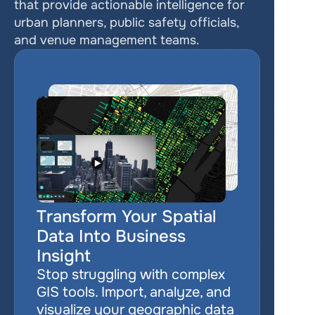
that provide actionable intelligence for 
urban planners, public safety officials, 
and venue management teams.
Transform Your Spatial 
Data Into Business 
Insight
Stop struggling with complex 
GIS tools. Import, analyze, and 
visualize your geographic data 