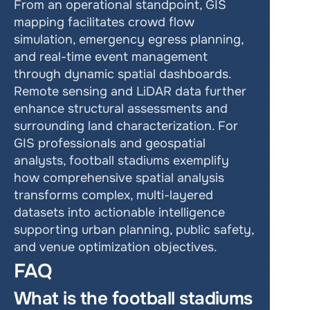
From an operational standpoint, GIS 
mapping facilitates crowd flow 
simulation, emergency egress planning, 
and real-time event management 
through dynamic spatial dashboards. 
Remote sensing and LiDAR data further 
enhance structural assessments and 
surrounding land characterization. For 
GIS professionals and geospatial 
analysts, football stadiums exemplify 
how comprehensive spatial analysis 
transforms complex, multi-layered 
datasets into actionable intelligence 
supporting urban planning, public safety, 
and venue optimization objectives.
FAQ
What is the football stadiums 