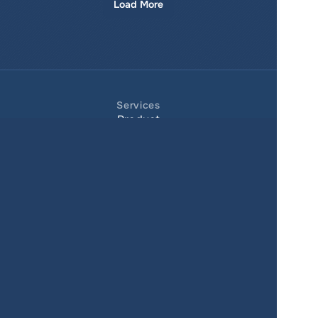
Load More
Services
Product
Pricing
Enterprise 
Map Gallery
Solutions
Real Estate
Urban planning
Government
Retail
Climate
Education
Agriculture
Resources
Contacts
Blog