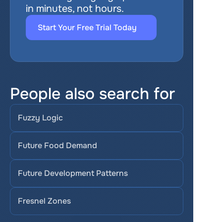
in minutes, not hours.
Start Your Free Trial Today
People also search for
Fuzzy Logic
Future Food Demand
Future Development Patterns
Fresnel Zones