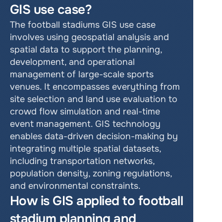
GIS use case?
The football stadiums GIS use case 
involves using geospatial analysis and 
spatial data to support the planning, 
development, and operational 
management of large-scale sports 
venues. It encompasses everything from 
site selection and land use evaluation to 
crowd flow simulation and real-time 
event management. GIS technology 
enables data-driven decision-making by 
integrating multiple spatial datasets, 
including transportation networks, 
population density, zoning regulations, 
and environmental constraints.
How is GIS applied to football 
stadium planning and 