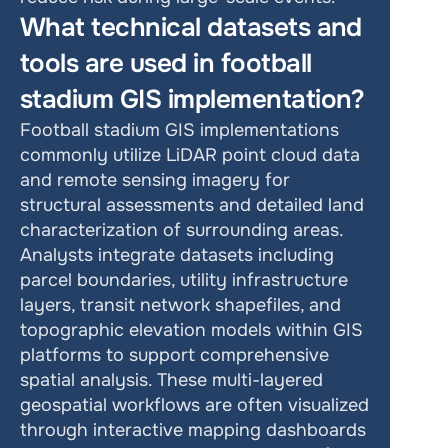
What technical datasets and 
tools are used in football 
stadium GIS implementation?
Football stadium GIS implementations 
commonly utilize LiDAR point cloud data 
and remote sensing imagery for 
structural assessments and detailed land 
characterization of surrounding areas. 
Analysts integrate datasets including 
parcel boundaries, utility infrastructure 
layers, transit network shapefiles, and 
topographic elevation models within GIS 
platforms to support comprehensive 
spatial analysis. These multi-layered 
geospatial workflows are often visualized 
through interactive mapping dashboards 