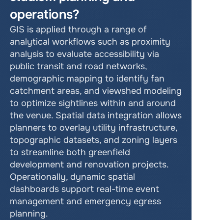
operations?
GIS is applied through a range of 
analytical workflows such as proximity 
analysis to evaluate accessibility via 
public transit and road networks, 
demographic mapping to identify fan 
catchment areas, and viewshed modeling 
to optimize sightlines within and around 
the venue. Spatial data integration allows 
planners to overlay utility infrastructure, 
topographic datasets, and zoning layers 
to streamline both greenfield 
development and renovation projects. 
Operationally, dynamic spatial 
dashboards support real-time event 
management and emergency egress 
planning.