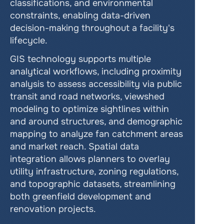
classifications, and environmental 
constraints, enabling data-driven 
decision-making throughout a facility's 
lifecycle.
GIS technology supports multiple 
analytical workflows, including proximity 
analysis to assess accessibility via public 
transit and road networks, viewshed 
modeling to optimize sightlines within 
and around structures, and demographic 
mapping to analyze fan catchment areas 
and market reach. Spatial data 
integration allows planners to overlay 
utility infrastructure, zoning regulations, 
and topographic datasets, streamlining 
both greenfield development and 
renovation projects.