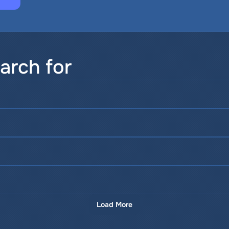
arch for
Load More