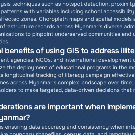
lysis techniques such as hotspot detection, proximity 
 patterns with variables including school accessibility
-affected zones. Choropleth maps and spatial models 
infrastructure records across Myanmar's diverse admin
anizations to pinpoint underserved communities and 
ties.
l benefits of using GIS to address ill
t agencies, NGOs, and international development org
ze the deployment of educational programs in the mos
s longitudinal tracking of literacy campaign effective
mes across Myanmar's complex landscape over time. By
olders to make targeted, data-driven decisions that 
erations are important when implemen
Myanmar?
is ensuring data accuracy and consistency when integ
tive boundary shapefiles, census data, and remotely s