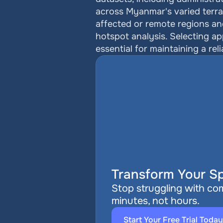
across Myanmar's varied terrai
affected or remote regions an
hotspot analysis. Selecting a
essential for maintaining a re
Transform Your Sp
Stop struggling with com
minutes, not hours.
Start Your Free Trial Today