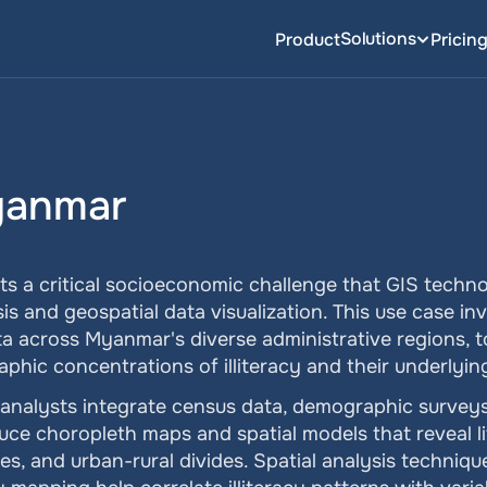
Solutions
Product
Pricin
Myanmar
ts a critical socioeconomic challenge that GIS techno
s and geospatial data visualization. This use case inv
ta across Myanmar's diverse administrative regions, t
phic concentrations of illiteracy and their underlying
analysts integrate census data, demographic surveys,
uce choropleth maps and spatial models that reveal lit
es, and urban-rural divides. Spatial analysis techniqu