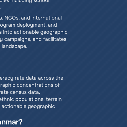
bles including school 
.
, NGOs, and international 
program deployment, and 
s into actionable geographic 
 campaigns, and facilitates 
d landscape.
teracy rate data across the 
raphic concentrations of 
rate census data, 
thnic populations, terrain 
o actionable geographic 
yanmar?