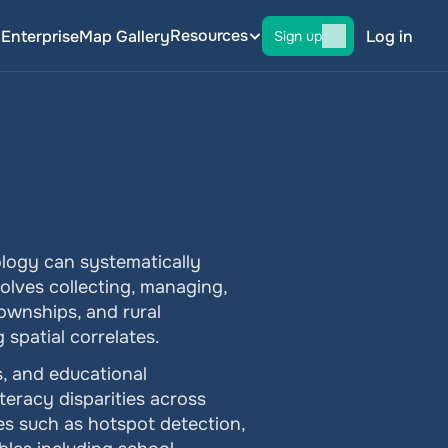
Resources
g
Enterprise
Map Gallery
Log in
Sign up
logy can systematically 
olves collecting, managing, 
ownships, and rural 
 spatial correlates.
 and educational 
eracy disparities across 
es such as hotspot detection, 