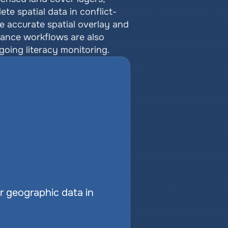
e spatial data in conflict-
 accurate spatial overlay and 
ance workflows are also 
going literacy monitoring.
r geographic data in 