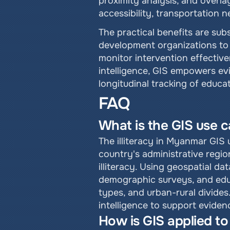
proximity analysis, and overlay
accessibility, transportation 
The practical benefits are sub
development organizations to 
monitor intervention effective
intelligence, GIS empowers evi
longitudinal tracking of educ
FAQ
What is the GIS use c
The illiteracy in Myanmar GIS u
country's administrative regio
illiteracy. Using geospatial da
demographic surveys, and educa
types, and urban-rural divides
intelligence to support evide
How is GIS applied to