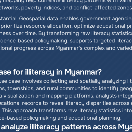
 mapping help correlate illiteracy patterns with varia
networks, poverty indices, and conflict-affected zones
stantial. Geospatial data enables government agencies
prioritize resource allocation, optimize educational 
ness over time. By transforming raw literacy statistic
dence-based policymaking, supports targeted literacy
ational progress across Myanmar's complex and varie
ase for illiteracy in Myanmar?
se case involves collecting and spatially analyzing li
ns, townships, and rural communities to identify geog
ta visualization and mapping platforms, analysts integ
tional records to reveal literacy disparities across e
. This approach transforms raw literacy statistics int
nce-based policymaking and educational planning.
 analyze illiteracy patterns across M