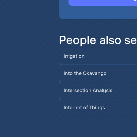
People also se
Irrigation
Into the Okavango
Intersection Analysis
Internet of Things