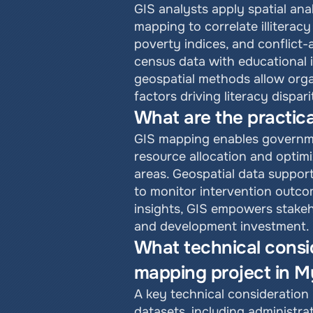
GIS analysts apply spatial ana
mapping to correlate illiteracy
poverty indices, and conflict
census data with educational 
geospatial methods allow org
factors driving literacy dispari
What are the practica
GIS mapping enables governmen
resource allocation and optimi
areas. Geospatial data support
to monitor intervention outco
insights, GIS empowers stakeh
and development investment.
What technical consid
mapping project in 
A key technical consideration 
datasets, including administra