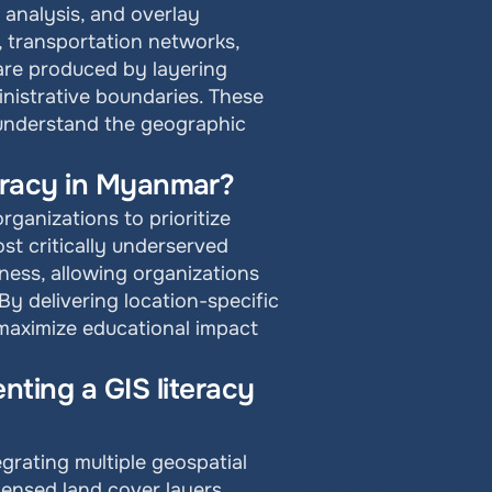
analysis, and overlay 
, transportation networks, 
are produced by layering 
istrative boundaries. These 
understand the geographic 
iteracy in Myanmar?
anizations to prioritize 
t critically underserved 
ness, allowing organizations 
 delivering location-specific 
maximize educational impact 
ting a GIS literacy 
rating multiple geospatial 
ensed land cover layers, 