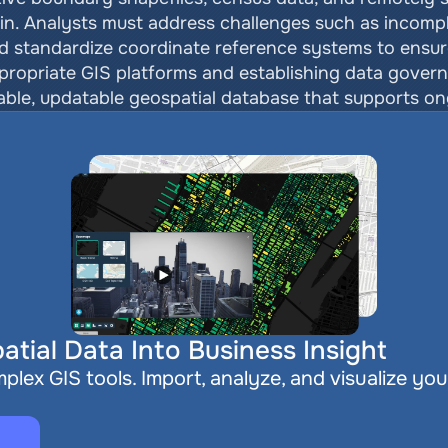
n. Analysts must address challenges such as incomplet
d standardize coordinate reference systems to ensure
ppropriate GIS platforms and establishing data govern
liable, updatable geospatial database that supports on
atial Data Into Business Insight
plex GIS tools. Import, analyze, and visualize you