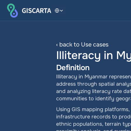
Select Language
‹ back to Use cases
Illiteracy in 
Definition
Illiteracy in Myanmar represen
address through spatial analysi
and analyzing literacy rate da
communities to identify geogra
Using GIS mapping platforms, 
infrastructure records to prod
ethnic populations, terrain typ