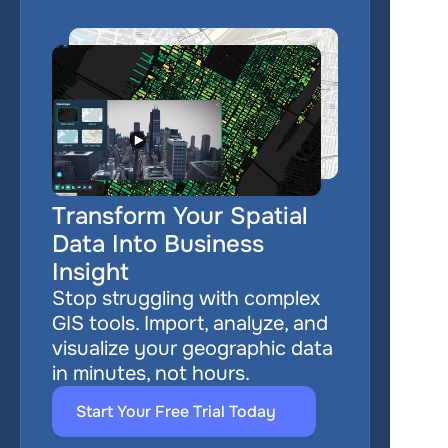
Transform Your Spatial 
Data Into Business 
Insight
Stop struggling with complex 
GIS tools. Import, analyze, and 
visualize your geographic data 
in minutes, not hours.
Start Your Free Trial Today