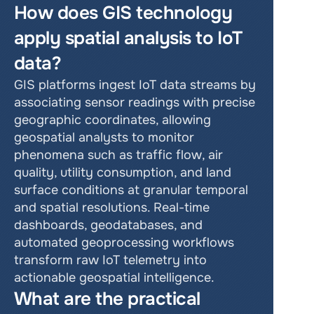
How does GIS technology 
apply spatial analysis to IoT 
data?
GIS platforms ingest IoT data streams by 
associating sensor readings with precise 
geographic coordinates, allowing 
geospatial analysts to monitor 
phenomena such as traffic flow, air 
quality, utility consumption, and land 
surface conditions at granular temporal 
and spatial resolutions. Real-time 
dashboards, geodatabases, and 
automated geoprocessing workflows 
transform raw IoT telemetry into 
actionable geospatial intelligence.
What are the practical 