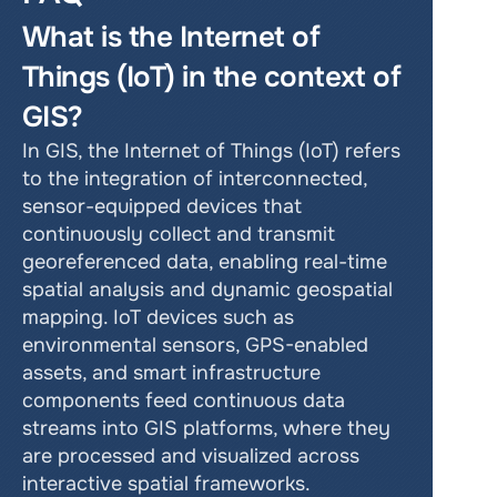
What is the Internet of 
Things (IoT) in the context of 
GIS?
In GIS, the Internet of Things (IoT) refers 
to the integration of interconnected, 
sensor-equipped devices that 
continuously collect and transmit 
georeferenced data, enabling real-time 
spatial analysis and dynamic geospatial 
mapping. IoT devices such as 
environmental sensors, GPS-enabled 
assets, and smart infrastructure 
components feed continuous data 
streams into GIS platforms, where they 
are processed and visualized across 
interactive spatial frameworks.