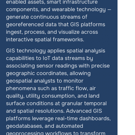
enabled assets, smart infrastructure 
components, and wearable technology — 
generate continuous streams of 
georeferenced data that GIS platforms 
ingest, process, and visualize across 
interactive spatial frameworks.
GIS technology applies spatial analysis 
capabilities to IoT data streams by 
associating sensor readings with precise 
geographic coordinates, allowing 
geospatial analysts to monitor 
phenomena such as traffic flow, air 
quality, utility consumption, and land 
surface conditions at granular temporal 
and spatial resolutions. Advanced GIS 
platforms leverage real-time dashboards, 
geodatabases, and automated 
geoprocessing workflows to transform 