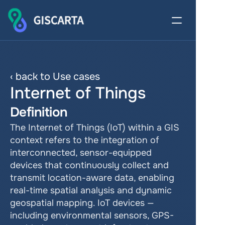
‹ back to Use cases
Internet of Things
Definition
The Internet of Things (IoT) within a GIS 
context refers to the integration of 
interconnected, sensor-equipped 
devices that continuously collect and 
transmit location-aware data, enabling 
real-time spatial analysis and dynamic 
geospatial mapping. IoT devices — 
including environmental sensors, GPS-