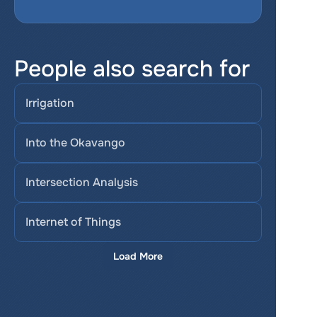
People also search for
Irrigation
Into the Okavango
Intersection Analysis
Internet of Things
Load More