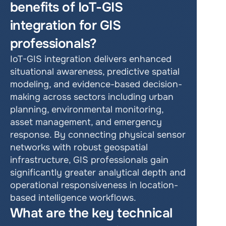
benefits of IoT-GIS 
integration for GIS 
professionals?
IoT-GIS integration delivers enhanced 
situational awareness, predictive spatial 
modeling, and evidence-based decision-
making across sectors including urban 
planning, environmental monitoring, 
asset management, and emergency 
response. By connecting physical sensor 
networks with robust geospatial 
infrastructure, GIS professionals gain 
significantly greater analytical depth and 
operational responsiveness in location-
based intelligence workflows.
What are the key technical 