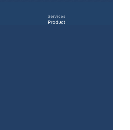
Services
Product
Pricing
Enterprise 
Map Gallery
Solutions
Real Estate
Urban planning
Government
Retail
Climate
Education
Agriculture
Resources
Contacts
Blog
About us
Docs
Terms of service
Privacy policy