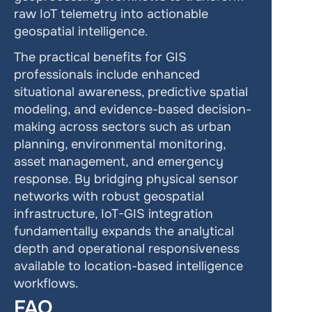
raw IoT telemetry into actionable 
geospatial intelligence.
The practical benefits for GIS 
professionals include enhanced 
situational awareness, predictive spatial 
modeling, and evidence-based decision-
making across sectors such as urban 
planning, environmental monitoring, 
asset management, and emergency 
response. By bridging physical sensor 
networks with robust geospatial 
infrastructure, IoT-GIS integration 
fundamentally expands the analytical 
depth and operational responsiveness 
available to location-based intelligence 
workflows.
FAQ