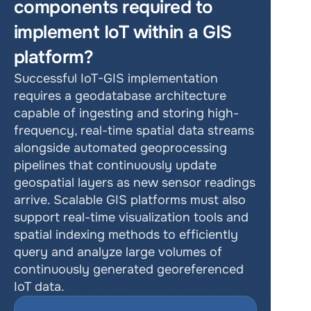
components required to 
implement IoT within a GIS 
platform?
Successful IoT-GIS implementation 
requires a geodatabase architecture 
capable of ingesting and storing high-
frequency, real-time spatial data streams 
alongside automated geoprocessing 
pipelines that continuously update 
geospatial layers as new sensor readings 
arrive. Scalable GIS platforms must also 
support real-time visualization tools and 
spatial indexing methods to efficiently 
query and analyze large volumes of 
continuously generated georeferenced 
IoT data.