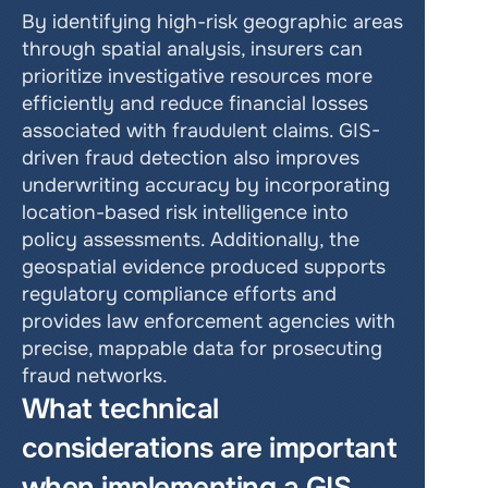
By identifying high-risk geographic areas 
through spatial analysis, insurers can 
prioritize investigative resources more 
efficiently and reduce financial losses 
associated with fraudulent claims. GIS-
driven fraud detection also improves 
underwriting accuracy by incorporating 
location-based risk intelligence into 
policy assessments. Additionally, the 
geospatial evidence produced supports 
regulatory compliance efforts and 
provides law enforcement agencies with 
precise, mappable data for prosecuting 
fraud networks.
What technical 
considerations are important 
when implementing a GIS 