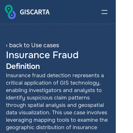
‹ back to Use cases
Insurance Fraud
Definition
Insurance fraud detection represents a 
critical application of GIS technology, 
enabling investigators and analysts to 
identify suspicious claim patterns 
through spatial analysis and geospatial 
data visualization. This use case involves 
leveraging mapping tools to examine the 
geographic distribution of insurance 