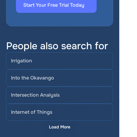
Start Your Free Trial Today
People also search for
Irrigation
Into the Okavango
Intersection Analysis
Internet of Things
Load More