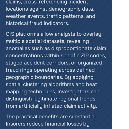
claims, cross-referencing incident 
locations against demographic data, 
weather events, traffic patterns, and 
historical fraud indicators.
GIS platforms allow analysts to overlay 
multiple spatial datasets, revealing 
anomalies such as disproportionate claim 
concentrations within specific ZIP codes, 
staged accident corridors, or organized 
fraud rings operating across defined 
geographic boundaries. By applying 
spatial clustering algorithms and heat 
mapping techniques, investigators can 
distinguish legitimate regional trends 
from artificially inflated claim activity.
The practical benefits are substantial. 
Insurers reduce financial losses by 