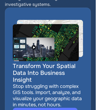
investigative systems.
Transform Your Spatial 
Data Into Business 
Insight
Stop struggling with complex 
GIS tools. Import, analyze, and 
visualize your geographic data 
in minutes, not hours.