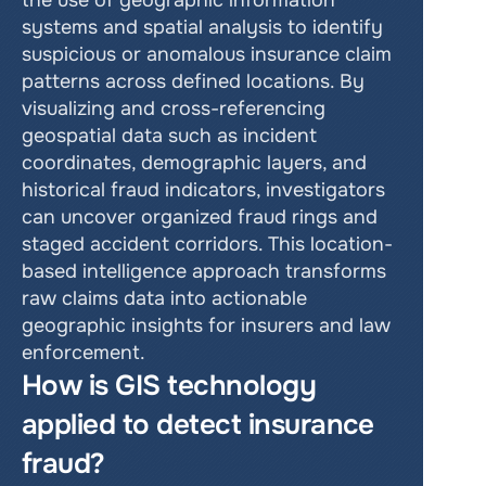
the use of geographic information 
systems and spatial analysis to identify 
suspicious or anomalous insurance claim 
patterns across defined locations. By 
visualizing and cross-referencing 
geospatial data such as incident 
coordinates, demographic layers, and 
historical fraud indicators, investigators 
can uncover organized fraud rings and 
staged accident corridors. This location-
based intelligence approach transforms 
raw claims data into actionable 
geographic insights for insurers and law 
enforcement.
How is GIS technology 
applied to detect insurance 
fraud?