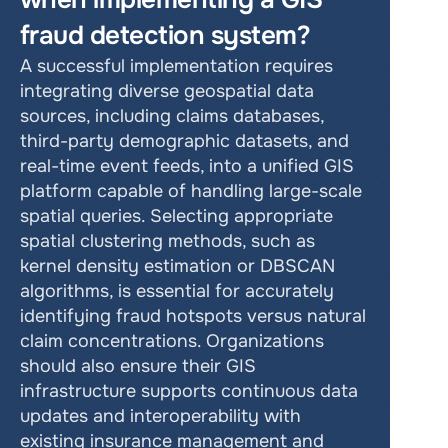
fraud detection system?
A successful implementation requires 
integrating diverse geospatial data 
sources, including claims databases, 
third-party demographic datasets, and 
real-time event feeds, into a unified GIS 
platform capable of handling large-scale 
spatial queries. Selecting appropriate 
spatial clustering methods, such as 
kernel density estimation or DBSCAN 
algorithms, is essential for accurately 
identifying fraud hotspots versus natural 
claim concentrations. Organizations 
should also ensure their GIS 
infrastructure supports continuous data 
updates and interoperability with 
existing insurance management and 