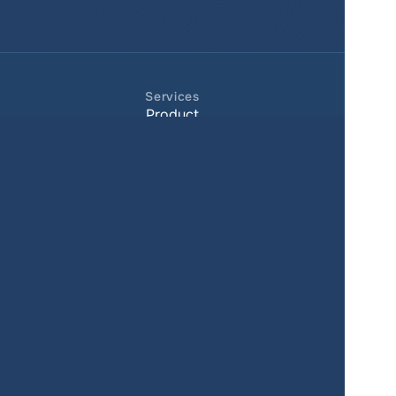
Services
Product
Pricing
Enterprise 
Map Gallery
Solutions
Real Estate
Urban planning
Government
Retail
Climate
Education
Agriculture
Resources
Contacts
Blog
About us
Docs