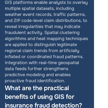
GIS platforms enable analysts to overlay 
multiple spatial datasets, including 
weather event records, traffic patterns, 
and ZIP code-level claim distributions, to 
reveal irregularities that may indicate 
fraudulent activity. Spatial clustering 
algorithms and heat mapping techniques 
are applied to distinguish legitimate 
regional claim trends from artificially 
inflated or coordinated fraud patterns. 
Integration with real-time geospatial 
data feeds further strengthens 
predictive modeling and enables 
proactive fraud identification.
What are the practical 
benefits of using GIS for 
insurance fraud detection?