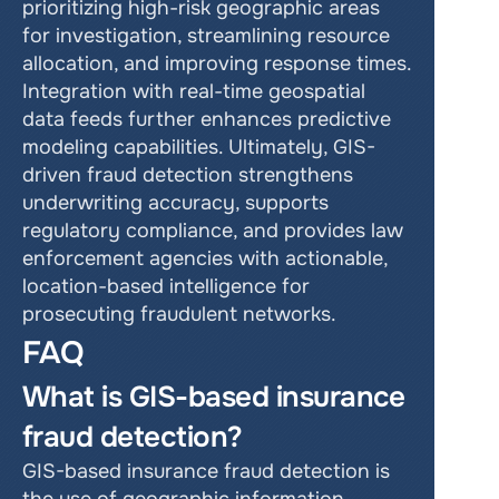
prioritizing high-risk geographic areas 
for investigation, streamlining resource 
allocation, and improving response times. 
Integration with real-time geospatial 
data feeds further enhances predictive 
modeling capabilities. Ultimately, GIS-
driven fraud detection strengthens 
underwriting accuracy, supports 
regulatory compliance, and provides law 
enforcement agencies with actionable, 
location-based intelligence for 
prosecuting fraudulent networks.
FAQ
What is GIS-based insurance 
fraud detection?
GIS-based insurance fraud detection is 