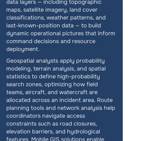
data layers — including topographic 
maps, satellite imagery, land cover 
classifications, weather patterns, and 
last-known-position data — to build 
dynamic operational pictures that inform 
command decisions and resource 
deployment.
Geospatial analysts apply probability 
modeling, terrain analysis, and spatial 
statistics to define high-probability 
search zones, optimizing how field 
teams, aircraft, and watercraft are 
allocated across an incident area. Route 
planning tools and network analysis help 
coordinators navigate access 
constraints such as road closures, 
elevation barriers, and hydrological 
features. Mobile GIS solutions enable 