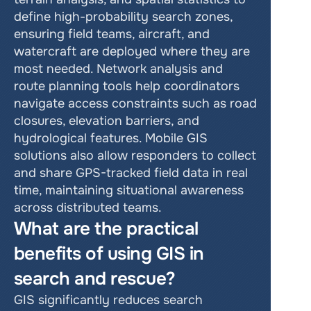
define high-probability search zones, 
ensuring field teams, aircraft, and 
watercraft are deployed where they are 
most needed. Network analysis and 
route planning tools help coordinators 
navigate access constraints such as road 
closures, elevation barriers, and 
hydrological features. Mobile GIS 
solutions also allow responders to collect 
and share GPS-tracked field data in real 
time, maintaining situational awareness 
across distributed teams.
What are the practical 
benefits of using GIS in 
search and rescue?
GIS significantly reduces search 