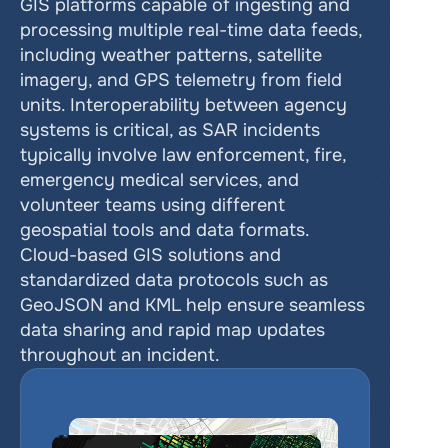
GIS platforms capable of ingesting and 
processing multiple real-time data feeds, 
including weather patterns, satellite 
imagery, and GPS telemetry from field 
units. Interoperability between agency 
systems is critical, as SAR incidents 
typically involve law enforcement, fire, 
emergency medical services, and 
volunteer teams using different 
geospatial tools and data formats. 
Cloud-based GIS solutions and 
standardized data protocols such as 
GeoJSON and KML help ensure seamless 
data sharing and rapid map updates 
throughout an incident.