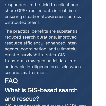
responders in the field to collect and 
share GPS-tracked data in real time, 
ensuring situational awareness across 
distributed teams.
The practical benefits are substantial: 
reduced search durations, improved 
resource efficiency, enhanced inter-
agency coordination, and ultimately 
greater survivability rates. GIS 
transforms raw geospatial data into 
actionable intelligence precisely when 
seconds matter most.
FAQ
What is GIS-based search 
and rescue?