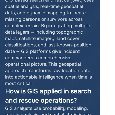
GIS-based search and rescue (SAR) uses 
spatial analysis, real-time geospatial 
data, and dynamic mapping to locate 
missing persons or survivors across 
complex terrain. By integrating multiple 
data layers — including topographic 
maps, satellite imagery, land cover 
classifications, and last-known-position 
data — GIS platforms give incident 
commanders a comprehensive 
operational picture. This geospatial 
approach transforms raw location data 
into actionable intelligence when time is 
most critical.
How is GIS applied in search 
and rescue operations?
GIS analysts use probability modeling, 
terrain analysis, and spatial statistics to 