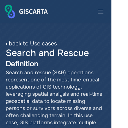
‹ back to Use cases
Search and Rescue
Definition
Search and rescue (SAR) operations 
represent one of the most time-critical 
applications of GIS technology, 
leveraging spatial analysis and real-time 
geospatial data to locate missing 
persons or survivors across diverse and 
often challenging terrain. In this use 
case, GIS platforms integrate multiple 