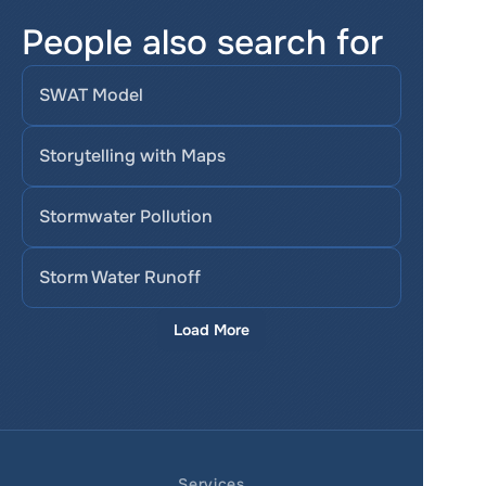
People also search for
SWAT Model
Storytelling with Maps
Stormwater Pollution
Storm Water Runoff
Load More
Services