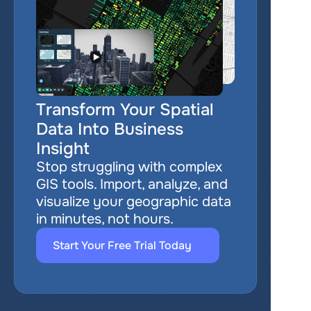
Transform Your Spatial 
Data Into Business 
Insight
Stop struggling with complex 
GIS tools. Import, analyze, and 
visualize your geographic data 
in minutes, not hours.
Start Your Free Trial Today