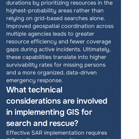
durations by prioritizing resources in the 
highest-probability areas rather than 
relying on grid-based searches alone. 
Improved geospatial coordination across 
multiple agencies leads to greater 
resource efficiency and fewer coverage 
gaps during active incidents. Ultimately, 
these capabilities translate into higher 
survivability rates for missing persons 
and a more organized, data-driven 
emergency response.
What technical 
considerations are involved 
in implementing GIS for 
search and rescue?
Effective SAR implementation requires 