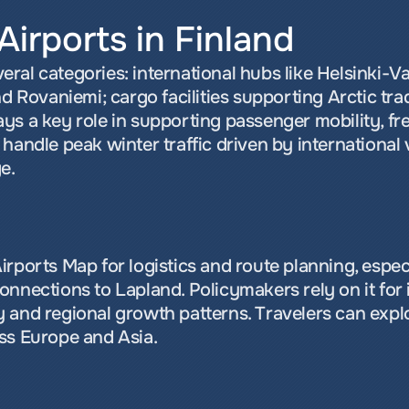
Airports in Finland
everal categories: international hubs like Helsinki-Va
nd Rovaniemi; cargo facilities supporting Arctic trad
s a key role in supporting passenger mobility, frei
handle peak winter traffic driven by international v
e.
rports Map for logistics and route planning, especia
nnections to Lapland. Policymakers rely on it for i
 and regional growth patterns. Travelers can explo
ss Europe and Asia.