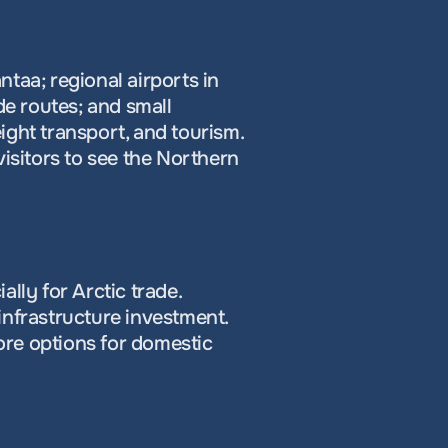
ntaa; regional airports in 
e routes; and small 
ght transport, and tourism. 
isitors to see the Northern 
lly for Arctic trade. 
nfrastructure investment. 
re options for domestic 