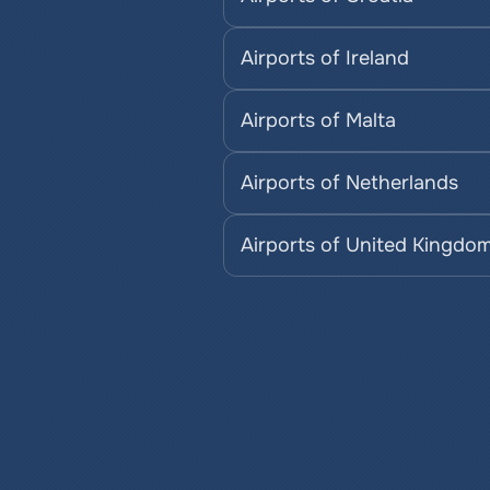
Airports of Ireland
Airports of Malta
Airports of Netherlands
Airports of United Kingdo