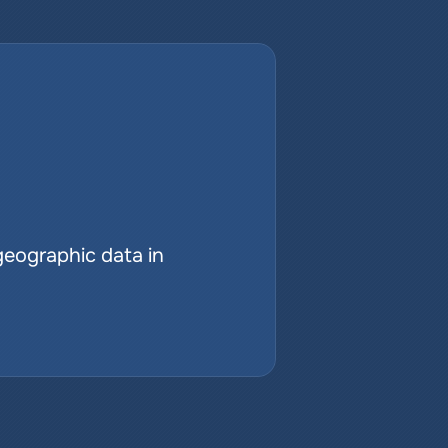
geographic data in 