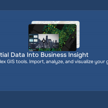
ial Data Into Business Insight
x GIS tools. Import, analyze, and visualize your 