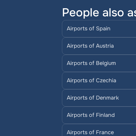
People also a
Airports of Spain
Airports of Austria
Airports of Belgium
Airports of Czechia
Airports of Denmark
Airports of Finland
Airports of France