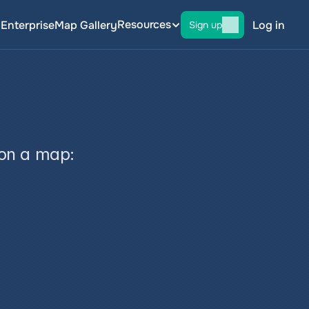
Resources
g
Enterprise
Map Gallery
Log in
Sign up
 on a map: