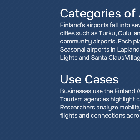
Categories of 
Finland’s airports fall into s
cities such as Turku, Oulu, a
community airports. Each play
Seasonal airports in Lapland 
Lights and Santa Claus Villag
Use Cases
Businesses use the Finland Ai
Tourism agencies highlight co
Researchers analyze mobility
flights and connections acro