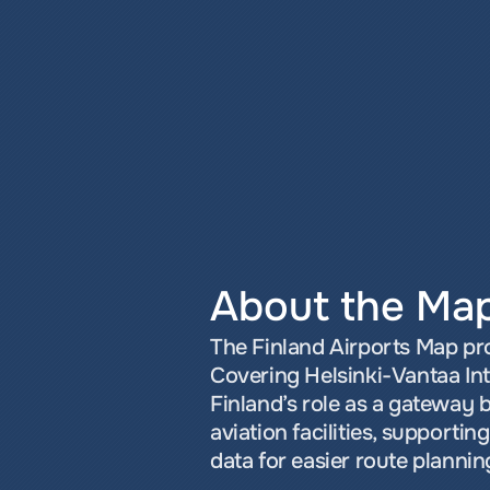
About the Ma
The Finland Airports Map prov
Covering Helsinki-Vantaa Inte
Finland’s role as a gateway 
aviation facilities, supporti
data for easier route plannin