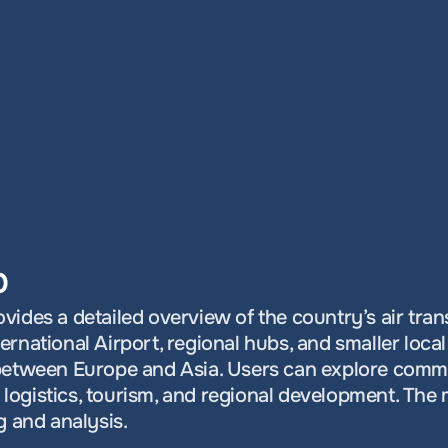
p
ides a detailed overview of the country’s air trans
rnational Airport, regional hubs, and smaller local f
between Europe and Asia. Users can explore commer
ng logistics, tourism, and regional development. The 
g and analysis.