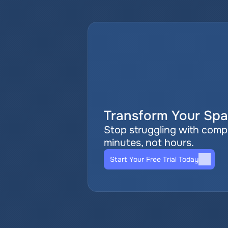
Transform Your Spat
Stop struggling with comple
minutes, not hours.
Start Your Free Trial Today