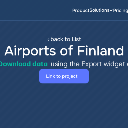
Solutions
Product
Pricin
‹ back to List
Airports of Finland
Download data
 using the Export widget
Link to project