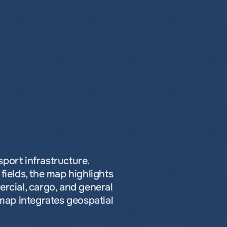
port infrastructure. 
ields, the map highlights 
cial, cargo, and general 
map integrates geospatial 