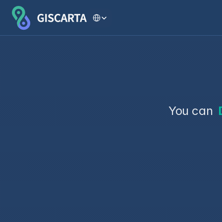
Select Language
You can 