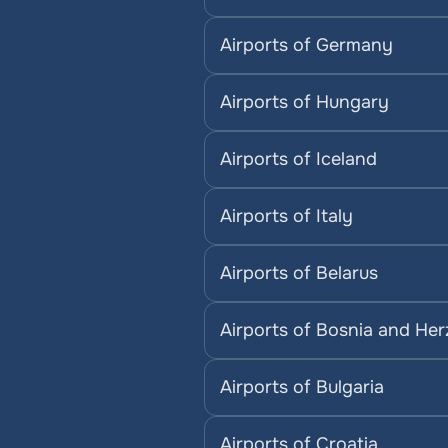
Airports of Germany
Airports of Hungary
Airports of Iceland
Airports of Italy
Airports of Belarus
Airports of Bosnia and He
Airports of Bulgaria
Airports of Croatia