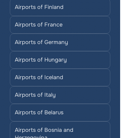
Airports of Finland
Airports of France
Airports of Germany
Airports of Hungary
Airports of Iceland
Airports of Italy
Airports of Belarus
Airports of Bosnia and 
Herzegovina