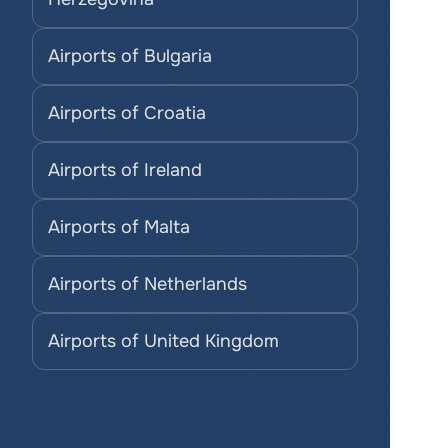
Airports of Bulgaria
Airports of Croatia
Airports of Ireland
Airports of Malta
Airports of Netherlands
Airports of United Kingdom