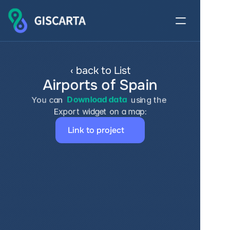
‹ back to List
Airports of Spain
You can 
Download data
 using the 
Export widget on a map:
Link to project