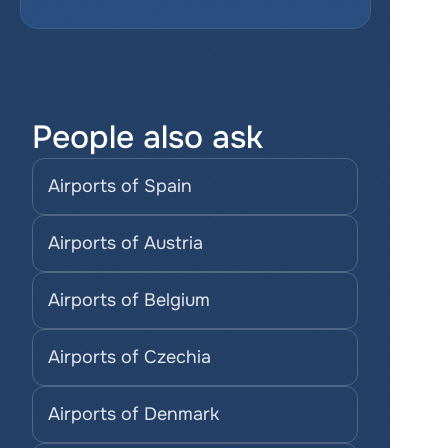
People also ask
Airports of Spain
Airports of Austria
Airports of Belgium
Airports of Czechia
Airports of Denmark