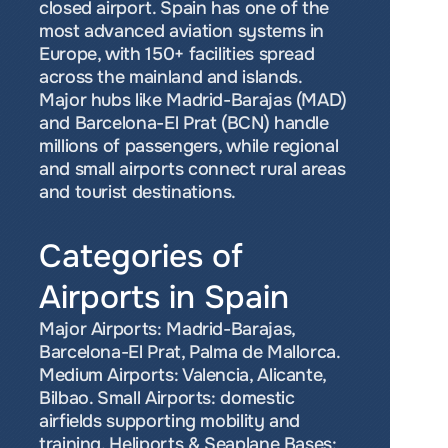
closed airport. Spain has one of the 
most advanced aviation systems in 
Europe, with 150+ facilities spread 
across the mainland and islands. 
Major hubs like Madrid-Barajas (MAD) 
and Barcelona-El Prat (BCN) handle 
millions of passengers, while regional 
and small airports connect rural areas 
and tourist destinations.
Categories of 
Airports in Spain
Major Airports: Madrid-Barajas, 
Barcelona-El Prat, Palma de Mallorca. 
Medium Airports: Valencia, Alicante, 
Bilbao. Small Airports: domestic 
airfields supporting mobility and 
training. Heliports & Seaplane Bases: 