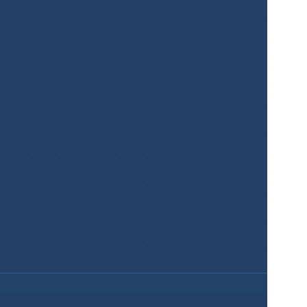
Create Maps 
for Your 
Projects Easily 
and for Free!
Sign Up