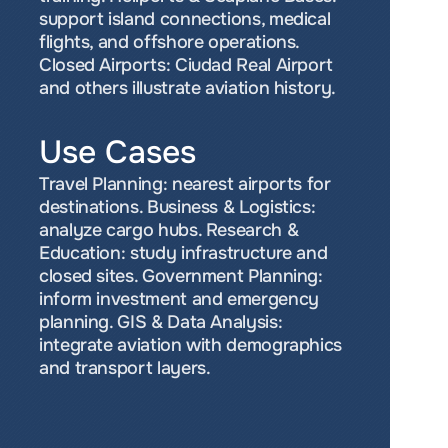
support island connections, medical 
flights, and offshore operations. 
Closed Airports: Ciudad Real Airport 
and others illustrate aviation history.
Use Cases
Travel Planning: nearest airports for 
destinations. Business & Logistics: 
analyze cargo hubs. Research & 
Education: study infrastructure and 
closed sites. Government Planning: 
inform investment and emergency 
planning. GIS & Data Analysis: 
integrate aviation with demographics 
and transport layers.