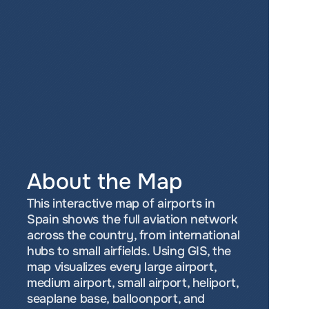
About the Map
This interactive map of airports in 
Spain shows the full aviation network 
across the country, from international 
hubs to small airfields. Using GIS, the 
map visualizes every large airport, 
medium airport, small airport, heliport, 
seaplane base, balloonport, and 