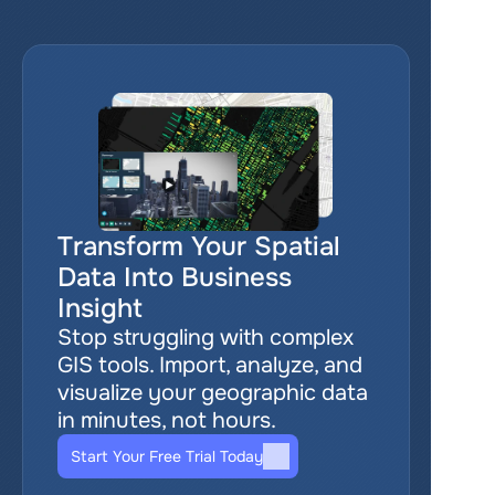
Transform Your Spatial 
Data Into Business 
Insight
Stop struggling with complex 
GIS tools. Import, analyze, and 
visualize your geographic data 
in minutes, not hours.
Start Your Free Trial Today