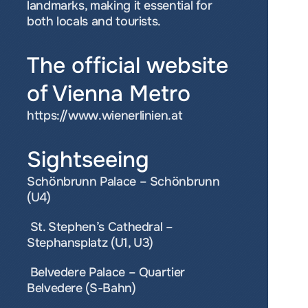
landmarks, making it essential for 
both locals and tourists.
The official website 
of Vienna Metro
https://www.wienerlinien.at
Sightseeing 
Schönbrunn Palace – Schönbrunn 
(U4) 
 St. Stephen’s Cathedral – 
Stephansplatz (U1, U3) 
 Belvedere Palace – Quartier 
Belvedere (S-Bahn) 