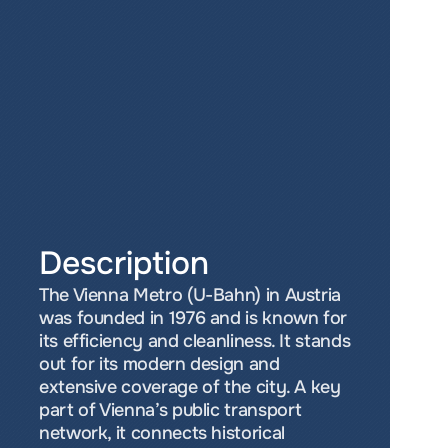
Description
The Vienna Metro (U-Bahn) in Austria 
was founded in 1976 and is known for 
its efficiency and cleanliness. It stands 
out for its modern design and 
extensive coverage of the city. A key 
part of Vienna’s public transport 
network, it connects historical 