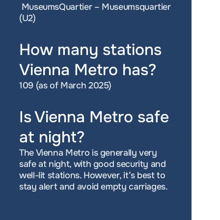
 MuseumsQuartier – Museumsquartier 
(U2)
How many stations 
Vienna Metro has?
109 (as of March 2025)
Is Vienna Metro safe 
at night?
The Vienna Metro is generally very 
safe at night, with good security and 
well-lit stations. However, it’s best to 
stay alert and avoid empty carriages.