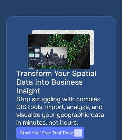
Transform Your Spatial 
Data Into Business 
Insight
Stop struggling with complex 
GIS tools. Import, analyze, and 
visualize your geographic data 
in minutes, not hours.
Start Your Free Trial Today