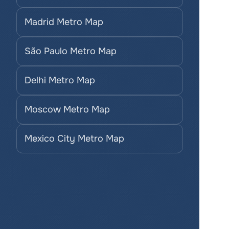
Madrid Metro Map
São Paulo Metro Map
Delhi Metro Map
Moscow Metro Map
Mexico City Metro Map