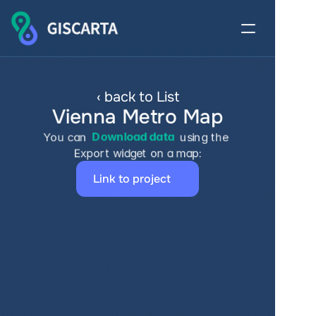
‹ back to List
Vienna Metro Map
You can 
Download data
 using the 
Export widget on a map:
Link to project