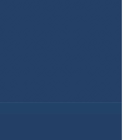
Create Maps 
for Your 
Projects Easily 
and for Free!
Sign Up
Services
Product
Pricing
Enterprise 