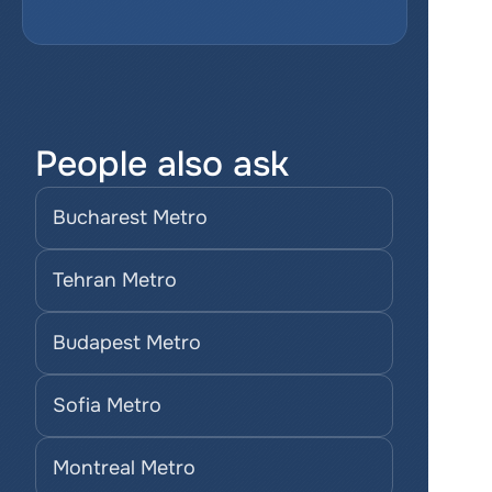
People also ask
Bucharest Metro
Tehran Metro
Budapest Metro
Sofia Metro
Montreal Metro