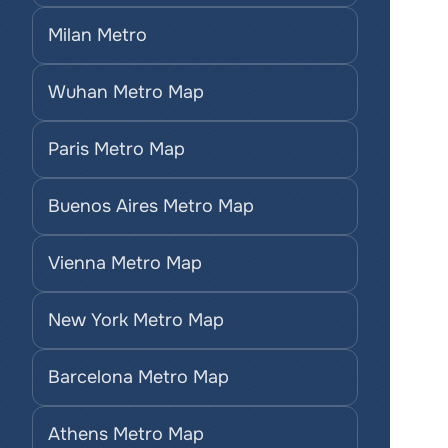
Milan Metro
Wuhan Metro Map
Paris Metro Map
Buenos Aires Metro Map
Vienna Metro Map
New York Metro Map
Barcelona Metro Map
Athens Metro Map