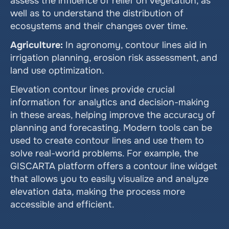
assess the influence of relief on vegetation, as 
well as to understand the distribution of 
ecosystems and their changes over time.
Agriculture:
 In agronomy, contour lines aid in 
irrigation planning, erosion risk assessment, and 
land use optimization.
Elevation contour lines provide crucial 
information for analytics and decision-making 
in these areas, helping improve the accuracy of 
planning and forecasting. Modern tools can be 
used to create contour lines and use them to 
solve real-world problems. For example, the 
GISCARTA platform offers a contour line widget 
that allows you to easily visualize and analyze 
elevation data, making the process more 
accessible and efficient.