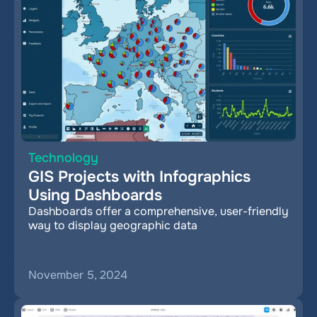
Technology
GIS Projects with Infographics 
Using Dashboards
Dashboards offer a comprehensive, user-friendly 
way to display geographic data
November 5, 2024