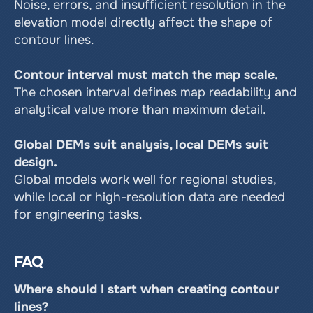
Noise, errors, and insufficient resolution in the 
elevation model directly affect the shape of 
contour lines.
Contour interval must match the map scale.
The chosen interval defines map readability and 
analytical value more than maximum detail.
Global DEMs suit analysis, local DEMs suit 
design.
Global models work well for regional studies, 
while local or high-resolution data are needed 
for engineering tasks.
FAQ
Where should I start when creating contour 
lines?