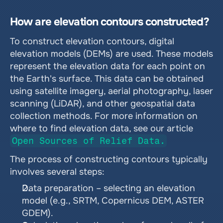
How are elevation contours constructed?
To construct elevation contours, digital 
elevation models (DEMs) are used. These models 
represent the elevation data for each point on 
the Earth's surface. This data can be obtained 
using satellite imagery, aerial photography, laser 
scanning (LiDAR), and other geospatial data 
collection methods. For more information on 
where to find elevation data, see our article 
Open Sources of Relief Data.
The process of constructing contours typically 
involves several steps:
Data preparation – selecting an elevation 
model (e.g., SRTM, Copernicus DEM, ASTER 
GDEM).