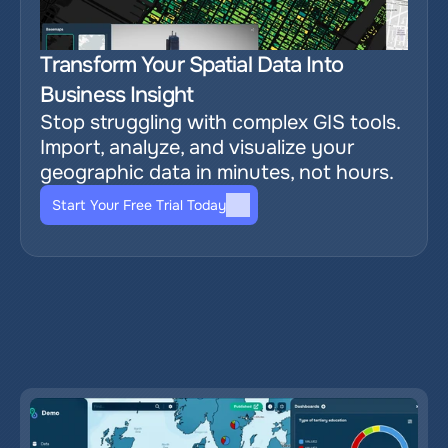
Transform Your Spatial Data Into 
Business Insight
Stop struggling with complex GIS tools. 
Import, analyze, and visualize your 
geographic data in minutes, not hours.
Start Your Free Trial Today
Relevant blog posts