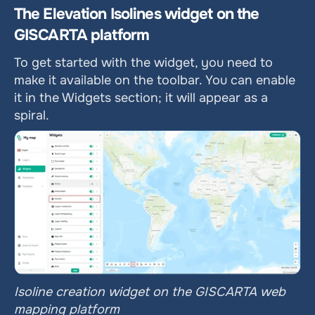
The Elevation Isolines widget on the 
GISCARTA platform
To get started with the widget, you need to 
make it available on the toolbar. You can enable 
it in the Widgets section; it will appear as a 
spiral.
Isoline creation widget on the GISCARTA web 
mapping platform