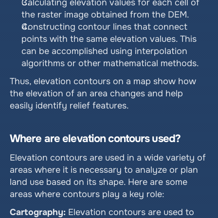
Calculating elevation values ​​for each cell of 
the raster image obtained from the DEM.
Constructing contour lines that connect 
points with the same elevation values. This 
can be accomplished using interpolation 
algorithms or other mathematical methods.
Thus, elevation contours on a map show how 
the elevation of an area changes and help 
easily identify relief features.
Where are elevation contours used?
Elevation contours are used in a wide variety of 
areas where it is necessary to analyze or plan 
land use based on its shape. Here are some 
areas where contours play a key role:
Cartography:
 Elevation contours are used to 