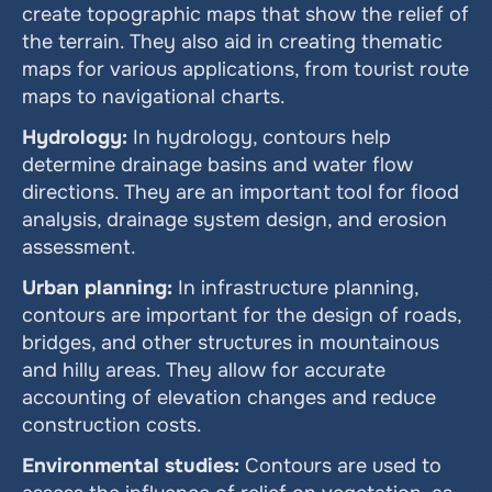
create topographic maps that show the relief of 
the terrain. They also aid in creating thematic 
maps for various applications, from tourist route 
maps to navigational charts.
Hydrology:
 In hydrology, contours help 
determine drainage basins and water flow 
directions. They are an important tool for flood 
analysis, drainage system design, and erosion 
assessment.
Urban planning:
 In infrastructure planning, 
contours are important for the design of roads, 
bridges, and other structures in mountainous 
and hilly areas. They allow for accurate 
accounting of elevation changes and reduce 
construction costs.
Environmental studies:
 Contours are used to 