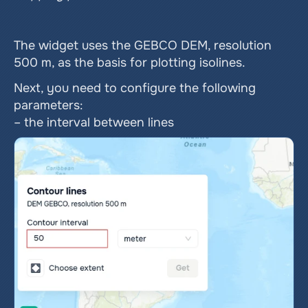
The widget uses the GEBCO DEM, resolution 
500 m, as the basis for plotting isolines.
Next, you need to configure the following 
parameters:
– the interval between lines