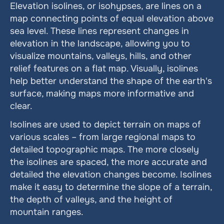
Elevation isolines, or isohypses, are lines on a 
map connecting points of equal elevation above 
sea level. These lines represent changes in 
elevation in the landscape, allowing you to 
visualize mountains, valleys, hills, and other 
relief features on a flat map. Visually, isolines 
help better understand the shape of the earth's 
surface, making maps more informative and 
clear.
Isolines are used to depict terrain on maps of 
various scales – from large regional maps to 
detailed topographic maps. The more closely 
the isolines are spaced, the more accurate and 
detailed the elevation changes become. Isolines 
make it easy to determine the slope of a terrain, 
the depth of valleys, and the height of 
mountain ranges.