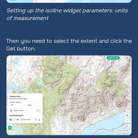
Setting up the isoline widget parameters: units 
of measurement
Then you need to select the extent and click the 
Get button.