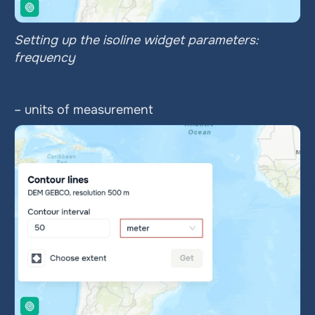
Setting up the isoline widget parameters: 
frequency
– units of measurement