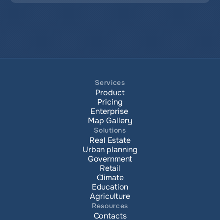
Services
Product
Pricing
Enterprise 
Map Gallery
Solutions
Real Estate
Urban planning
Government
Retail
Climate
Education
Agriculture
Resources
Contacts