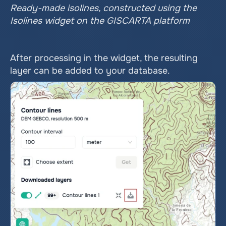
Ready-made isolines, constructed using the 
Isolines widget on the GISCARTA platform
After processing in the widget, the resulting 
layer can be added to your database.