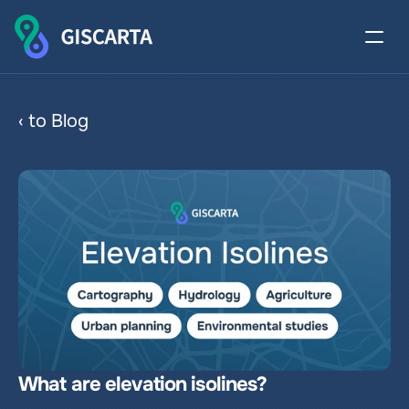
Elevation Isolines
‹ to Blog
What are elevation isolines?