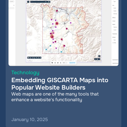
Technology
Embedding GISCARTA Maps into 
Popular Website Builders
Web maps are one of the many tools that 
enhance a website's functionality
January 10, 2025