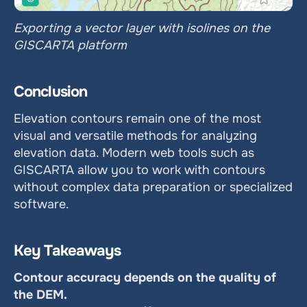
Exporting a vector layer with isolines on the 
GISCARTA platform
Conclusion
Elevation contours remain one of the most 
visual and versatile methods for analyzing 
elevation data. Modern web tools such as 
GISCARTA allow you to work with contours 
without complex data preparation or specialized 
software.
Key Takeaways
Contour accuracy depends on the quality of 
the DEM.