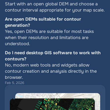
Start with an open global DEM and choose a 
contour interval appropriate for your map scale.
Are open DEMs suitable for contour 
generation?
Yes, open DEMs are suitable for most tasks 
when their resolution and limitations are 
understood.
Do I need desktop GIS software to work with 
contours?
No, modern web tools and widgets allow 
contour creation and analysis directly in the 
browser.
Feb 5, 2026