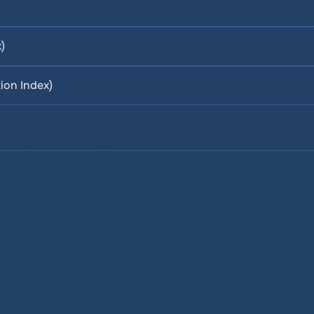
)
ion Index)