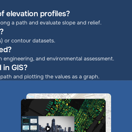
f elevation profiles?
along a path and evaluate slope and relief.
d?
s) or contour datasets.
sed?
ion engineering, and environmental assessment.
 in GIS?
path and plotting the values as a graph.