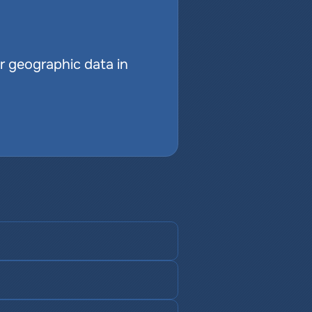
r geographic data in 