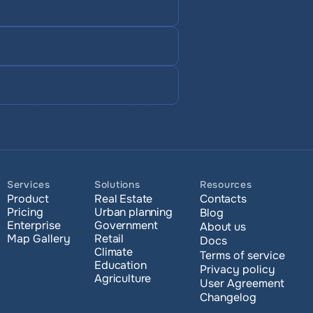
Services
Solutions
Resources
Product
Real Estate
Contacts
Pricing
Urban planning
Blog
Enterprise 
Government
About us
Map Gallery
Retail
Docs
Climate
Terms of service
Education
Privacy policy
Agriculture
User Agreement
Changelog