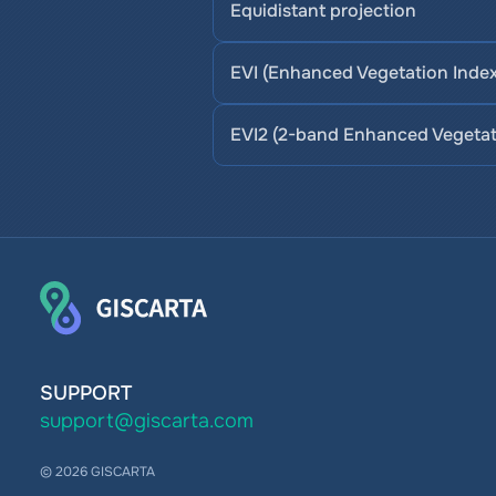
Equidistant projection
EVI (Enhanced Vegetation Index
EVI2 (2-band Enhanced Vegetat
SUPPORT
support@giscarta.com
© 2026 GISCARTA