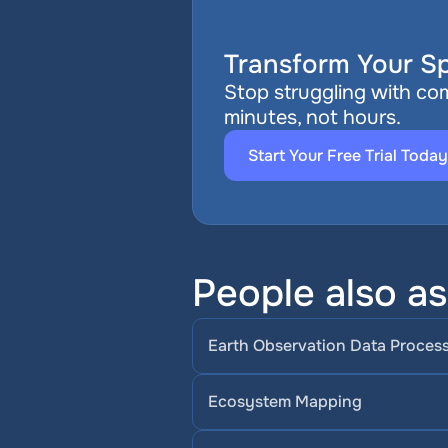
Transform Your Sp
Stop struggling with com
minutes, not hours.
Start Your Free Trial Today
People also a
Earth Observation Data Proces
Ecosystem Mapping