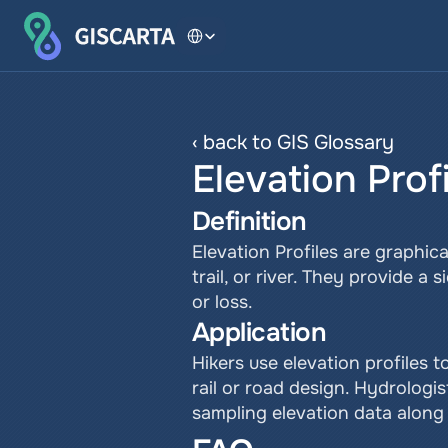
Select Language
‹ back to GIS Glossary
Elevation Prof
Definition
Elevation Profiles are graphic
trail, or river. They provide a
or loss.
Application
Hikers use elevation profiles t
rail or road design. Hydrologi
sampling elevation data along 