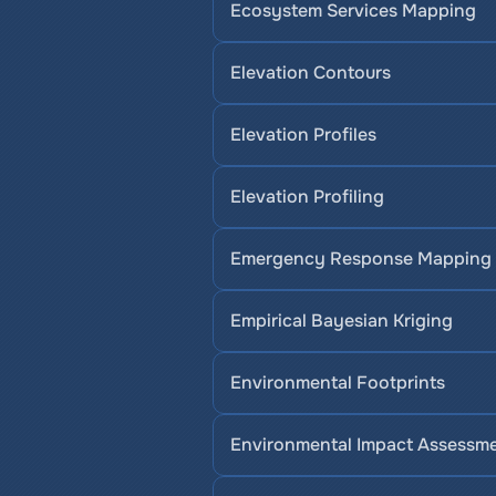
Ecosystem Services Mapping
Elevation Contours
Elevation Profiles
Elevation Profiling
Emergency Response Mapping
Empirical Bayesian Kriging
Environmental Footprints
Environmental Impact Assessm