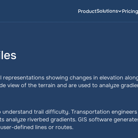
Solutions
Product
Pricin
iles
al representations showing changes in elevation along 
 side view of the terrain and are used to analyze gradie
o understand trail difficulty. Transportation engineers
sts analyze riverbed gradients. GIS software generates
user-defined lines or routes.