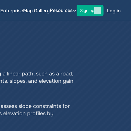
Resources
g
Enterprise
Map Gallery
Log in
Sign up
a linear path, such as a road, 
nts, slopes, and elevation gain 
 assess slope constraints for 
 elevation profiles by 