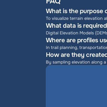
FAQ
What is the purpose o
To visualize terrain elevation 
What data is require
Digital Elevation Models (DEM
Where are profiles u
In trail planning, transportat
How are they created
By sampling elevation along a 