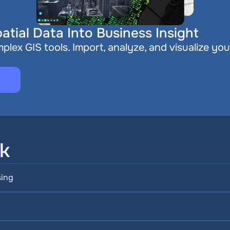
atial Data Into Business Insight
plex GIS tools. Import, analyze, and visualize you
sk
sing