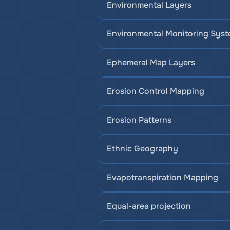
Environmental Layers
Environmental Monitoring Sys
Ephemeral Map Layers
Erosion Control Mapping
Erosion Patterns
Ethnic Geography
Evapotranspiration Mapping
Equal-area projection