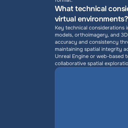
format.
What technical consi
virtual environments
Key technical considerations i
models, orthoimagery, and 3D 
accuracy and consistency thro
maintaining spatial integrity 
Unreal Engine or web-based too
collaborative spatial explorati