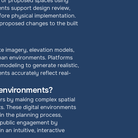
l or proposed spaces using 
nts support design review, 
fore physical implementation. 
proposed changes to the built 
te imagery, elevation models, 
ban environments. Platforms 
odeling to generate realistic, 
nts accurately reflect real-
l environments?
s by making complex spatial 
ts. These digital environments 
in the planning process, 
 public engagement by 
n intuitive, interactive 