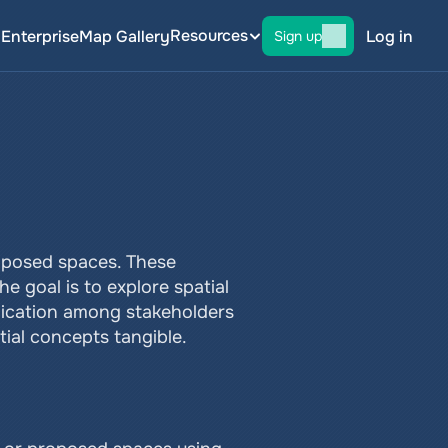
Resources
g
Enterprise
Map Gallery
Log in
Sign up
roposed spaces. These 
 goal is to explore spatial 
ication among stakeholders 
tial concepts tangible.