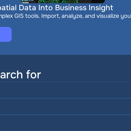
atial Data Into Business Insight
plex GIS tools. Import, analyze, and visualize you
arch for