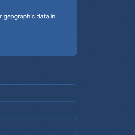
r geographic data in 