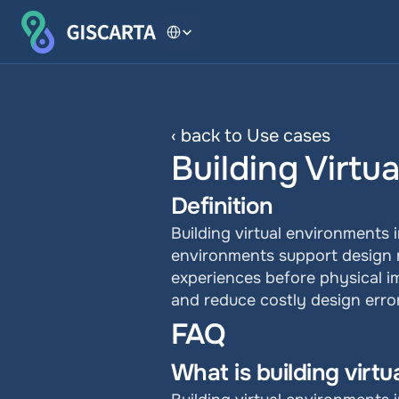
Select Language
‹ back to Use cases
Building Virtu
Definition
Building virtual environments 
environments support design re
experiences before physical 
and reduce costly design error
FAQ
What is building virt