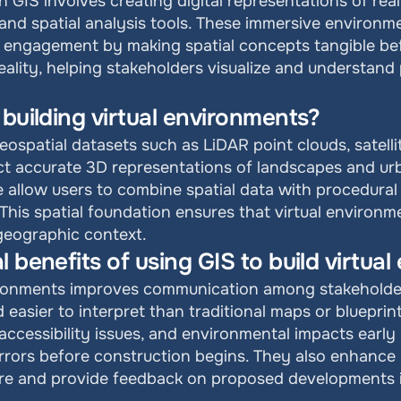
in GIS involves creating digital representations of rea
and spatial analysis tools. These immersive environme
ic engagement by making spatial concepts tangible be
ality, helping stakeholders visualize and understand 
 building virtual environments?
eospatial datasets such as LiDAR point clouds, satelli
ct accurate 3D representations of landscapes and ur
 allow users to combine spatial data with procedural m
This spatial foundation ensures that virtual environme
 geographic context.
l benefits of using GIS to build virtua
vironments improves communication among stakeholder
 easier to interpret than traditional maps or blueprin
 accessibility issues, and environmental impacts early 
 errors before construction begins. They also enhance
re and provide feedback on proposed developments in a