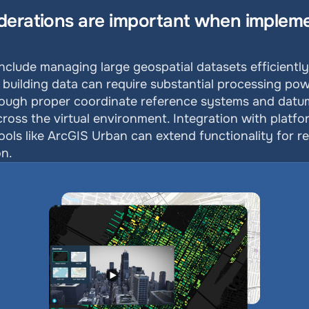
derations are important when impleme
?
nclude managing large geospatial datasets efficiently, 
building data can require substantial processing pow
ugh proper coordinate reference systems and datum tr
across the virtual environment. Integration with platfo
ls like ArcGIS Urban can extend functionality for re
on.