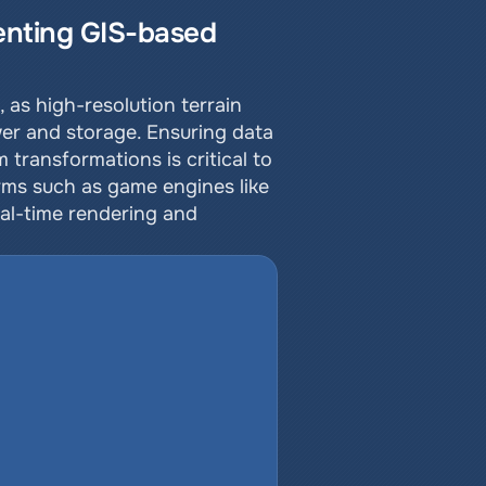
nting GIS-based 
as high-resolution terrain 
er and storage. Ensuring data 
ansformations is critical to 
rms such as game engines like 
al-time rendering and 