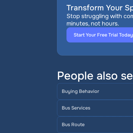
Transform Your Sp
Stop struggling with com
minutes, not hours.
Start Your Free Trial Today
People also se
Buying Behavior
Bus Services
Bus Route