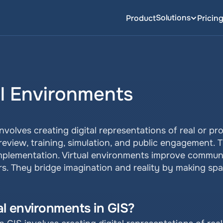
Solutions
Product
Pricin
al Environments
involves creating digital representations of real or p
view, training, simulation, and public engagement. The
implementation. Virtual environments improve commun
s. They bridge imagination and reality by making spa
ual environments in GIS?