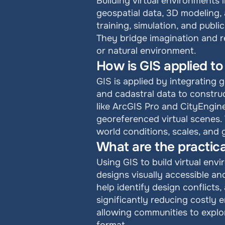
Building virtual environments 
geospatial data, 3D modeling, 
training, simulation, and publ
They bridge imagination and re
or natural environment.
How is GIS applied to
GIS is applied by integrating g
and cadastral data to constru
like ArcGIS Pro and CityEngine
georeferenced virtual scenes. 
world conditions, scales, and
What are the practica
Using GIS to build virtual en
designs visually accessible and
help identify design conflicts,
significantly reducing costly
allowing communities to explo