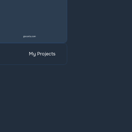
My Projects