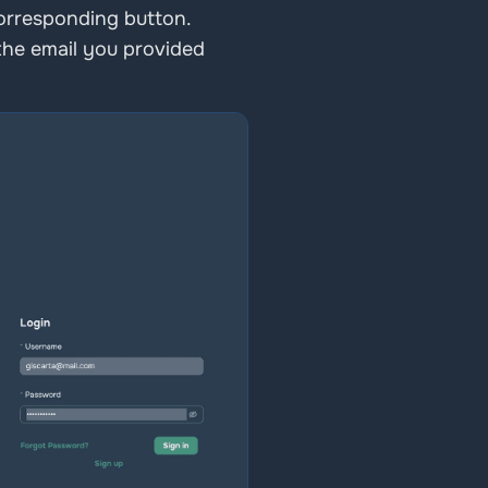
corresponding button. 
the email you provided 