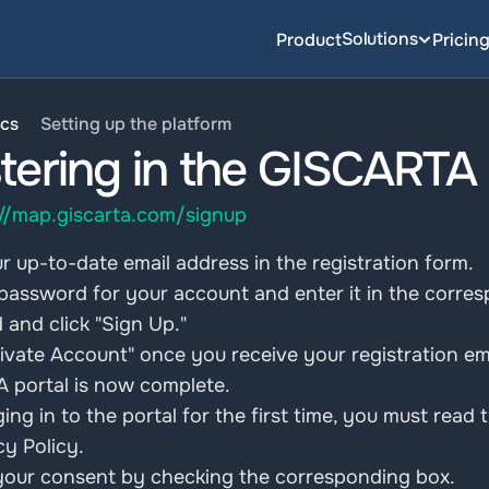
Solutions
Product
Pricin
cs
Setting up the platform
tering in the GISCARTA
://map.giscarta.com/signup
r up-to-date email address in the registration form.
password for your account and enter it in the corresp
and click "Sign Up."
tivate Account" once you receive your registration ema
 portal is now complete.
ging in to the portal for the first time, you must rea
cy Policy. 
your consent by checking the corresponding box.