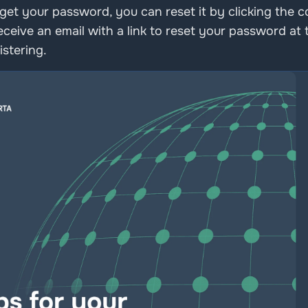
rget your password, you can reset it by clicking the 
receive an email with a link to reset your password at 
stering.