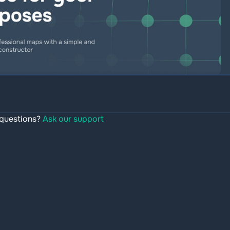
questions?
Ask our support