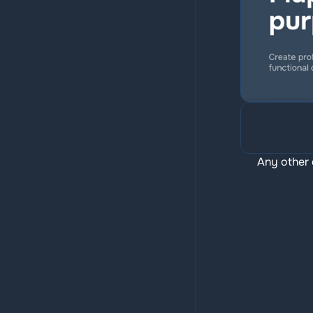
Any other 