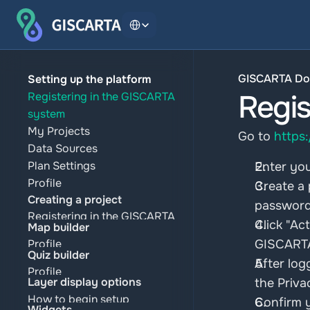
Select Language
GISCARTA Do
Setting up the platform
Regis
Registering in the GISCARTA 
system
My Projects
Go to 
https
Data Sources
Plan Settings
Enter you
Profile
Create a 
Creating a project
password 
Registering in the GISCARTA 
Click "Ac
Map builder
system
Profile
GISCARTA
My Projects
Quiz builder
Plan Settings
After log
Data Sources
Profile
Data Sources
Layer display options
the Priva
Plan Settings
Plan Settings
My Projects
How to begin setup
Confirm 
Profile
Data Sources
Widgets