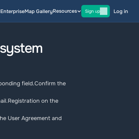
Resources
g
Enterprise
Map Gallery
Log in
Sign up
 system
onding field.Confirm the 
il.Registration on the 
d the User Agreement and 